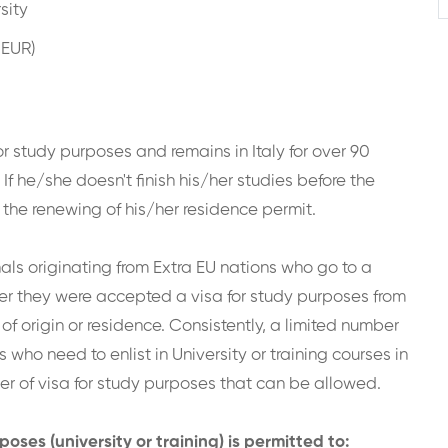
sity
 EUR)
or study purposes and remains in Italy for over 90
If he/she doesn't finish his/her studies before the
 the renewing of his/her residence permit.
nals originating from Extra EU nations who go to a
after they were accepted a visa for study purposes from
 of origin or residence. Consistently, a limited number
s who need to enlist in University or training courses in
er of visa for study purposes that can be allowed.
oses (university or training) is permitted to: