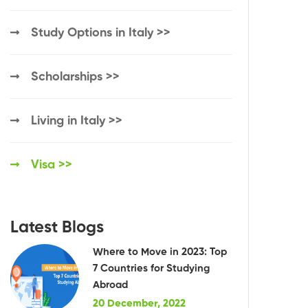
Study Options in Italy >>
Scholarships >>
Living in Italy >>
Visa >>
Latest Blogs
Where to Move in 2023: Top
7 Countries for Studying
Abroad
20 December, 2022