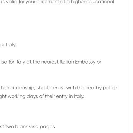
g is valid for your enrolment at a higher educational
r Italy.
sa for Italy at the nearest Italian Embassy or
their citizenship, should enlist with the nearby police
ht working days of their entry in Italy.
a
ast two blank visa pages