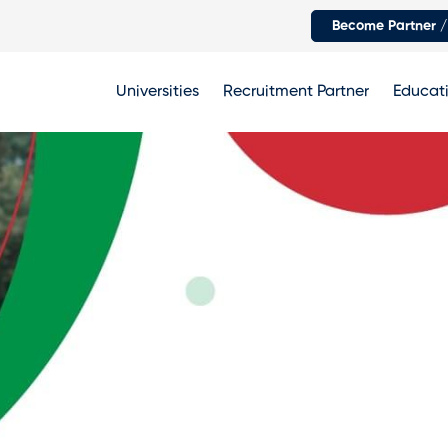
Become Partner /
Universities
Recruitment Partner
Educati