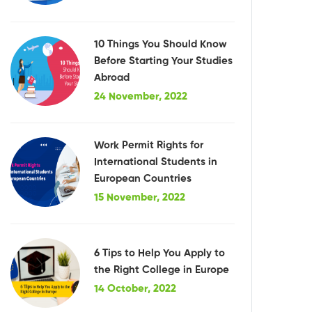
10 Things You Should Know
Before Starting Your Studies
Abroad
24 November, 2022
Work Permit Rights for
International Students in
European Countries
15 November, 2022
6 Tips to Help You Apply to
the Right College in Europe
14 October, 2022