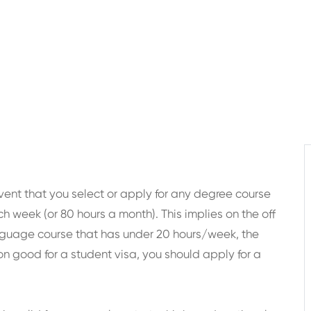
 event that you select or apply for any degree course
ch week (or 80 hours a month). This implies on the off
nguage course that has under 20 hours/week, the
on good for a student visa, you should apply for a