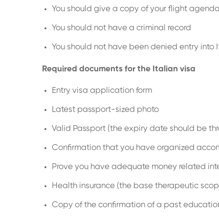
You should give a copy of your flight agend
You should not have a criminal record
You should not have been denied entry into I
Required documents for the Italian visa
Entry visa application form
Latest passport-sized photo
Valid Passport (the expiry date should be th
Confirmation that you have organized accommo
Prove you have adequate money related inte
Health insurance (the base therapeutic scop
Copy of the confirmation of a past educatio