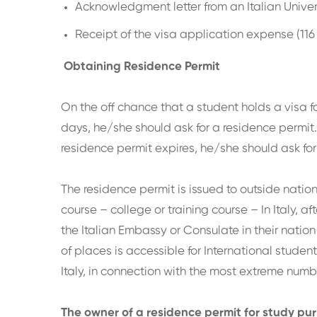
Acknowledgment letter from an Italian Univer
Receipt of the visa application expense (116
Obtaining Residence Permit
On the off chance that a student holds a visa f
days, he/she should ask for a residence permit. 
residence permit expires, he/she should ask for
The residence permit is issued to outside natio
course – college or training course – In Italy, 
the Italian Embassy or Consulate in their nation
of places is accessible for International student
Italy, in connection with the most extreme numb
The owner of a residence permit for study purp