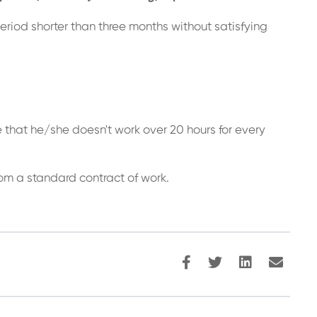
eriod shorter than three months without satisfying
;
e that he/she doesn't work over 20 hours for every
rom a standard contract of work.