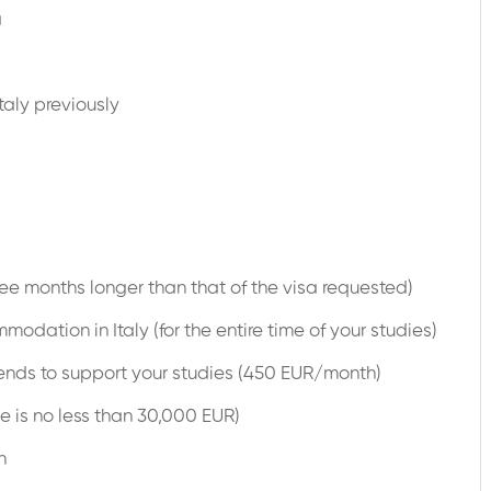
a
taly previously
ree months longer than that of the visa requested)
dation in Italy (for the entire time of your studies)
nds to support your studies (450 EUR/month)
e is no less than 30,000 EUR)
n