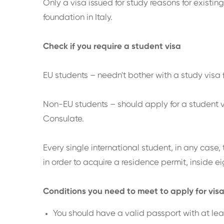
Only a visa issued for study reasons for existin
foundation in Italy.
Check if you require a student visa
EU students – needn't bother with a study visa fo
Non-EU students – should apply for a student vi
Consulate.
Every single international student, in any case, 
in order to acquire a residence permit, inside eig
Conditions you need to meet to apply for vis
You should have a valid passport with at le