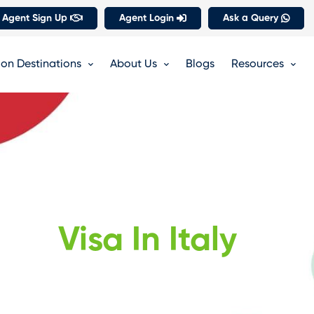
 Agent Sign Up
Agent Login
Ask a Query
on Destinations
About Us
Blogs
Resources
Visa In Italy