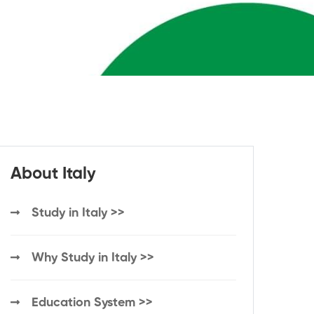
About Italy
Study in Italy >>
Why Study in Italy >>
Education System >>