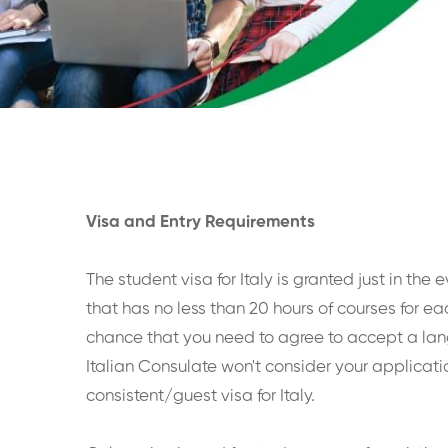
Visa and Entry Requirements
The student visa for Italy is granted just in the
that has no less than 20 hours of courses for ea
chance that you need to agree to accept a la
Italian Consulate won't consider your applicati
consistent/guest visa for Italy.