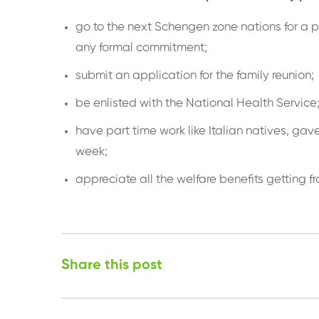
go to the next Schengen zone nations for a p
any formal commitment;
submit an application for the family reunion;
be enlisted with the National Health Service
have part time work like Italian natives, gav
week;
appreciate all the welfare benefits getting f
Share this post