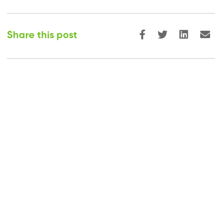
Share this post