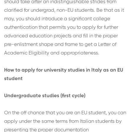
should take after an indistinguishable strides from
clarified for undergrad, non-EU students. Be that as it
may, you should introduce a significant college
authentication that permits you to apply for further
advanced education projects and fill in the proper
pre-enlistment shape and frame to get a Letter of
Academic Eligibility and appropriateness.
How to apply for university studies in Italy as an EU
student
Undergraduate studies (first cycle)
On the off chance that you are an EU student, you can
apply under the same terms from Italian students by
presenting the proper documentation