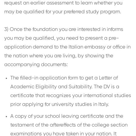
request an earlier assessment to learn whether you
may be qualified for your preferred study program.
3) Once the foundation you are interested in informs
you may be qualified, you need to present a pre-
application demand to the Italian embassy or office in
the nation where you are living, by showing the
accompanying documents:
The filled-in application form to get a Letter of
Academic Eligibility and Suitability. The DV is a
certificate that recognizes your international studies
prior applying for university studies in Italy.
A copy of your school leaving certificate and the
testament of the aftereffects of the college section
examinations you have taken in your nation. It