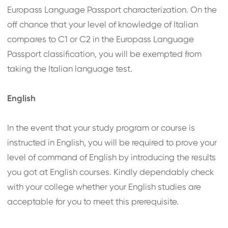
Europass Language Passport characterization. On the
off chance that your level of knowledge of Italian
compares to C1 or C2 in the Europass Language
Passport classification, you will be exempted from
taking the Italian language test.
English
In the event that your study program or course is
instructed in English, you will be required to prove your
level of command of English by introducing the results
you got at English courses. Kindly dependably check
with your college whether your English studies are
acceptable for you to meet this prerequisite.