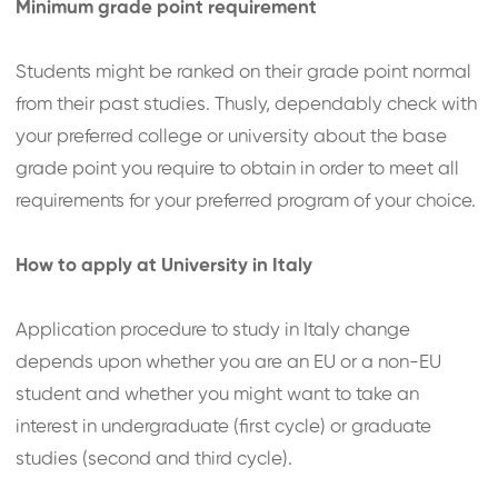
Minimum grade point requirement
Students might be ranked on their grade point normal
from their past studies. Thusly, dependably check with
your preferred college or university about the base
grade point you require to obtain in order to meet all
requirements for your preferred program of your choice.
How to apply at University in Italy
Application procedure to study in Italy change
depends upon whether you are an EU or a non-EU
student and whether you might want to take an
interest in undergraduate (first cycle) or graduate
studies (second and third cycle).