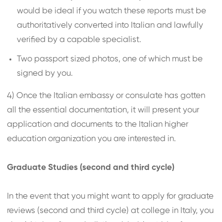
would be ideal if you watch these reports must be
authoritatively converted into Italian and lawfully
verified by a capable specialist.
Two passport sized photos, one of which must be
signed by you.
4) Once the Italian embassy or consulate has gotten
all the essential documentation, it will present your
application and documents to the Italian higher
education organization you are interested in.
Graduate Studies (second and third cycle)
In the event that you might want to apply for graduate
reviews (second and third cycle) at college in Italy, you