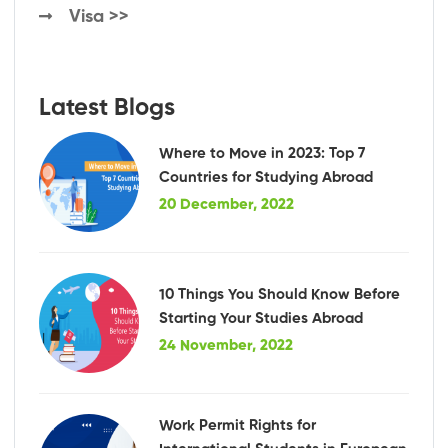
Visa >>
Latest Blogs
Where to Move in 2023: Top 7
Countries for Studying Abroad
20 December, 2022
10 Things You Should Know Before
Starting Your Studies Abroad
24 November, 2022
Work Permit Rights for