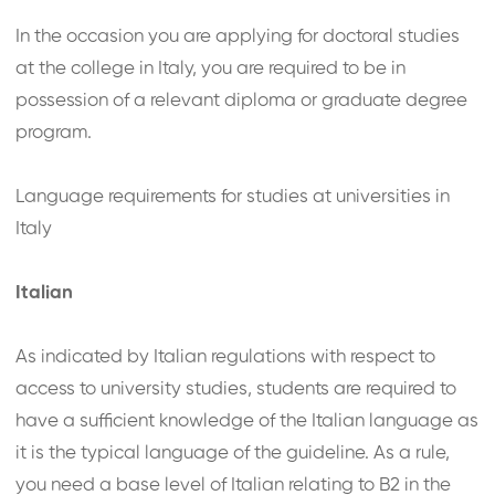
In the occasion you are applying for doctoral studies
at the college in Italy, you are required to be in
possession of a relevant diploma or graduate degree
program.
Language requirements for studies at universities in
Italy
Italian
As indicated by Italian regulations with respect to
access to university studies, students are required to
have a sufficient knowledge of the Italian language as
it is the typical language of the guideline. As a rule,
you need a base level of Italian relating to B2 in the