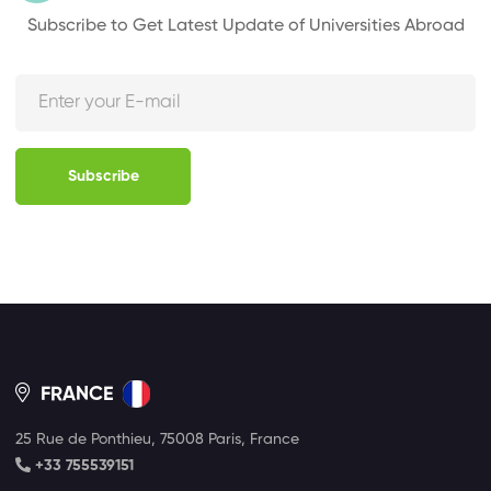
Subscribe to Get Latest Update of Universities Abroad
Subscribe
FRANCE
25 Rue de Ponthieu, 75008 Paris, France
+33 755539151