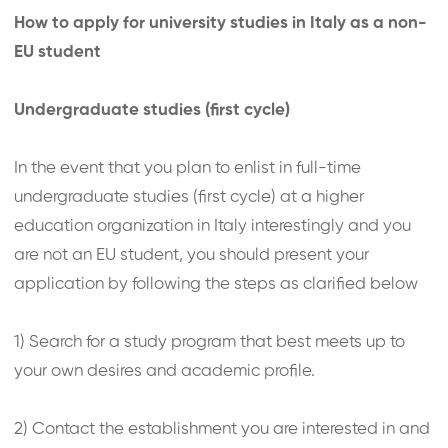
How to apply for university studies in Italy as a non-
EU student
Undergraduate studies (first cycle)
In the event that you plan to enlist in full-time
undergraduate studies (first cycle) at a higher
education organization in Italy interestingly and you
are not an EU student, you should present your
application by following the steps as clarified below
1) Search for a study program that best meets up to
your own desires and academic profile.
2) Contact the establishment you are interested in and