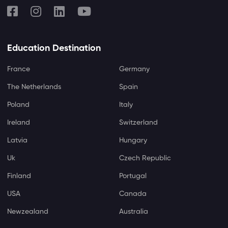
Education Destination
France
Germany
The Netherlands
Spain
Poland
Italy
Ireland
Switzerland
Latvia
Hungary
Uk
Czech Republic
Finland
Portugal
USA
Canada
Newzealand
Australia