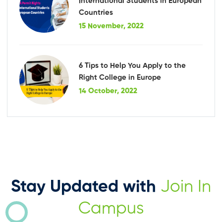
International Students in European
Countries
15 November, 2022
6 Tips to Help You Apply to the
Right College in Europe
14 October, 2022
Stay Updated with
Join In
Campus