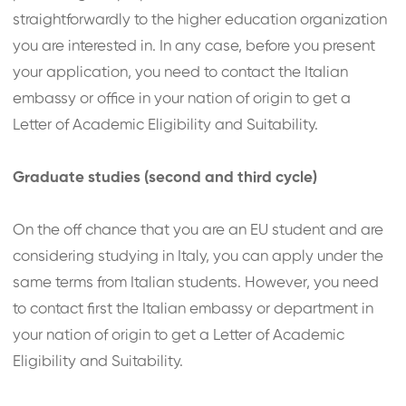
straightforwardly to the higher education organization
you are interested in. In any case, before you present
your application, you need to contact the Italian
embassy or office in your nation of origin to get a
Letter of Academic Eligibility and Suitability.
Graduate studies (second and third cycle)
On the off chance that you are an EU student and are
considering studying in Italy, you can apply under the
same terms from Italian students. However, you need
to contact first the Italian embassy or department in
your nation of origin to get a Letter of Academic
Eligibility and Suitability.