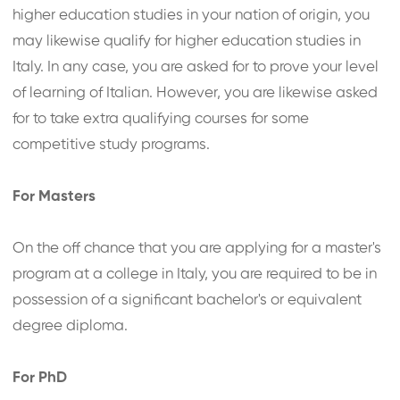
higher education studies in your nation of origin, you
may likewise qualify for higher education studies in
Italy. In any case, you are asked for to prove your level
of learning of Italian. However, you are likewise asked
for to take extra qualifying courses for some
competitive study programs.
For Masters
On the off chance that you are applying for a master's
program at a college in Italy, you are required to be in
possession of a significant bachelor's or equivalent
degree diploma.
For PhD