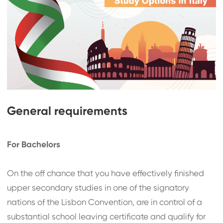
General requirements
For Bachelors
On the off chance that you have effectively finished
upper secondary studies in one of the signatory
nations of the Lisbon Convention, are in control of a
substantial school leaving certificate and qualify for