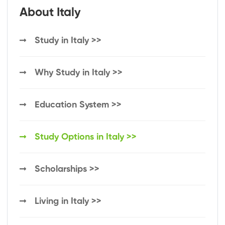
About Italy
Study in Italy >>
Why Study in Italy >>
Education System >>
Study Options in Italy >>
Scholarships >>
Living in Italy >>