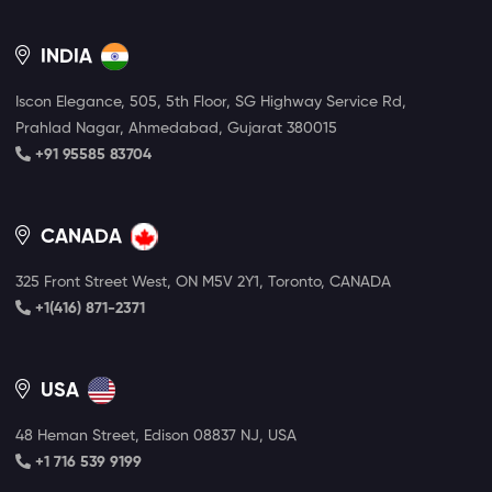
INDIA
Iscon Elegance, 505, 5th Floor, SG Highway Service Rd,
Prahlad Nagar, Ahmedabad, Gujarat 380015
+91 95585 83704
CANADA
325 Front Street West, ON M5V 2Y1, Toronto, CANADA
+1(416) 871-2371
USA
48 Heman Street, Edison 08837 NJ, USA
+1 716 539 9199