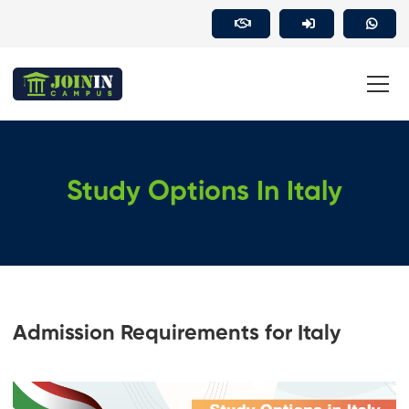
Study Options In Italy
Admission Requirements for Italy