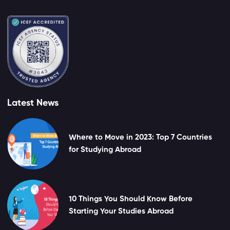
Latest News
Where to Move in 2023: Top 7 Countries
for Studying Abroad
10 Things You Should Know Before
Starting Your Studies Abroad