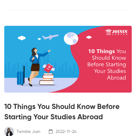
10 Things You Should Know Before
Starting Your Studies Abroad
Twinkle Jain
2022-11-24