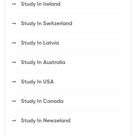
Study In Ireland
Study In Switzerland
Study In Latvia
Study In Australia
Study In USA
Study In Canada
Study In Newzeland