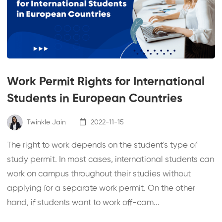
Work Permit Rights for International
Students in European Countries
Twinkle Jain
2022-11-15
The right to work depends on the student's type of
study permit. In most cases, international students can
work on campus throughout their studies without
applying for a separate work permit. On the other
hand, if students want to work off-cam...