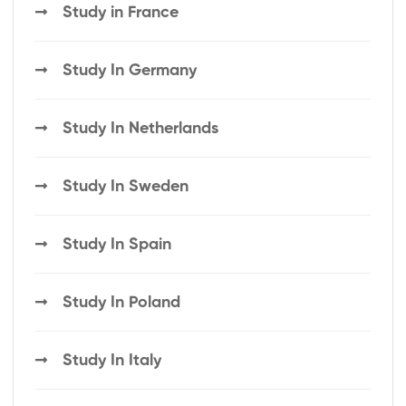
Study in France
Study In Germany
Study In Netherlands
Study In Sweden
Study In Spain
Study In Poland
Study In Italy