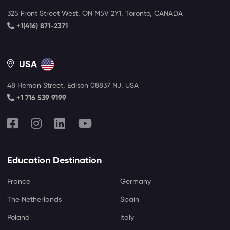
325 Front Street West, ON M5V 2Y1, Toronto, CANADA
+1(416) 871-2371
USA
48 Heman Street, Edison 08837 NJ, USA
+1 716 539 9199
Education Destination
France
Germany
The Netherlands
Spain
Poland
Italy