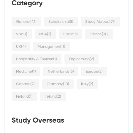
Category
General
(41)
Scholarship
(8)
Study Abroad
(77)
Visa
(1)
MBA
(3)
Spain
(3)
France
(30)
UK
(4)
Management
(1)
Hospitality & Tourism
(1)
Engineering
(2)
Medicine
(1)
Netherlands
(6)
Europe
(2)
Canada
(7)
Germany
(10)
Italy
(2)
Finland
(1)
Ireland
(2)
Study Overseas