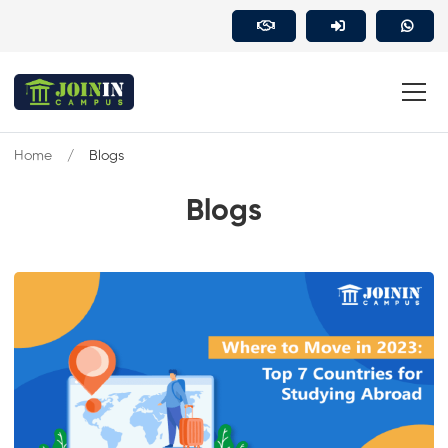
Home
Blogs
Blogs