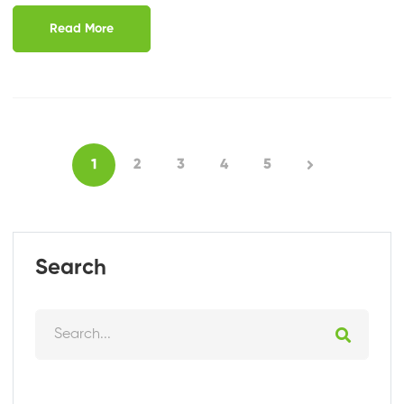
Read More
1
2
3
4
5
Search