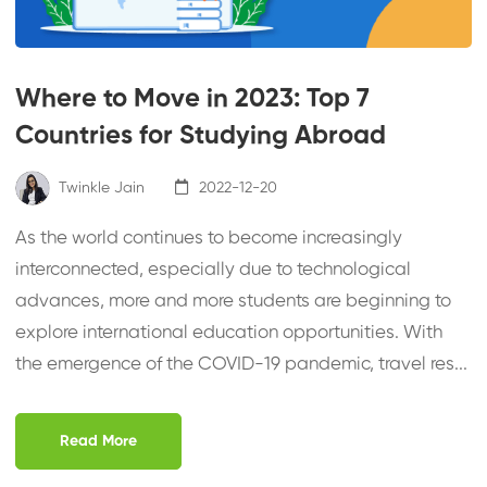
Where to Move in 2023: Top 7
Countries for Studying Abroad
Twinkle Jain
2022-12-20
As the world continues to become increasingly
interconnected, especially due to technological
advances, more and more students are beginning to
explore international education opportunities. With
the emergence of the COVID-19 pandemic, travel res...
Read More