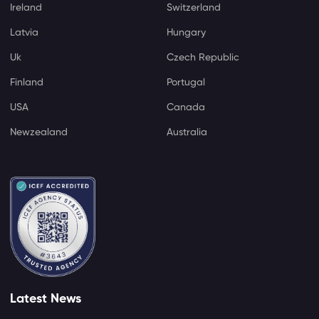
Ireland
Switzerland
Latvia
Hungary
Uk
Czech Republic
Finland
Portugal
USA
Canada
Newzealand
Australia
Latest News