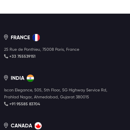
FRANCE
25 Rue de Ponthieu, 75008 Paris, France
+33 755539151
INDIA
Iscon Elegance, 505, 5th Floor, SG Highway Service Rd,
Prahlad Nagar, Ahmedabad, Gujarat 380015
+91 95585 83704
CANADA