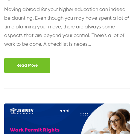
Moving abroad for your higher education can indeed
be daunting. Even though you may have spent a lot of
time planning your move, there are always some
aspects that are beyond your control. There's a lot of
work to be done. A checklist is neces...
Read More