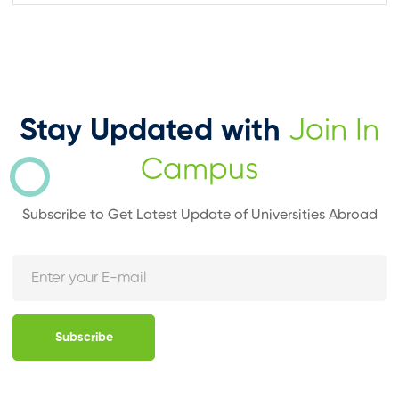
Stay Updated with
Join In
Campus
Subscribe to Get Latest Update of Universities Abroad
Subscribe