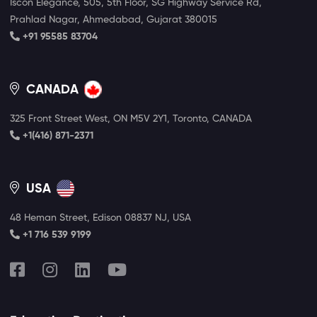
Iscon Elegance, 505, 5th Floor, SG Highway Service Rd,
Prahlad Nagar, Ahmedabad, Gujarat 380015
+91 95585 83704
CANADA
325 Front Street West, ON M5V 2Y1, Toronto, CANADA
+1(416) 871-2371
USA
48 Heman Street, Edison 08837 NJ, USA
+1 716 539 9199