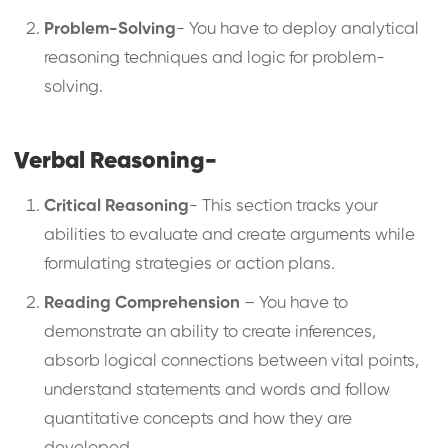
Problem-Solving
- You have to deploy analytical
reasoning techniques and logic for problem-
solving.
Verbal Reasoning-
Critical Reasoning
- This section tracks your
abilities to evaluate and create arguments while
formulating strategies or action plans.
Reading Comprehension
– You have to
demonstrate an ability to create inferences,
absorb logical connections between vital points,
understand statements and words and follow
quantitative concepts and how they are