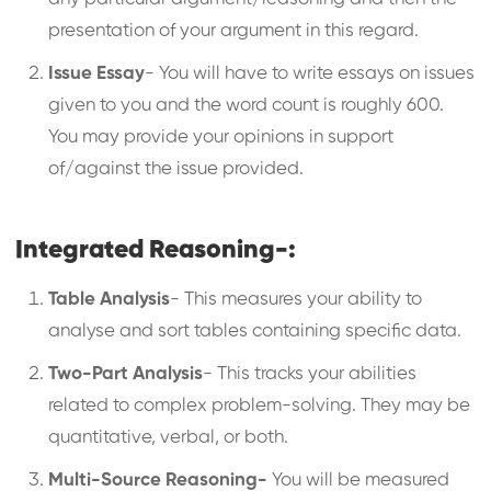
presentation of your argument in this regard.
Issue Essay
- You will have to write essays on issues
given to you and the word count is roughly 600.
You may provide your opinions in support
of/against the issue provided.
Integrated Reasoning-:
Table Analysis
- This measures your ability to
analyse and sort tables containing specific data.
Two-Part Analysis
- This tracks your abilities
related to complex problem-solving. They may be
quantitative, verbal, or both.
Multi-Source Reasoning-
You will be measured