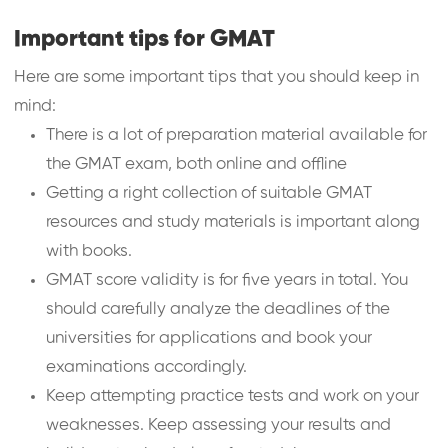
Important tips for GMAT
Here are some important tips that you should keep in
mind:
There is a lot of preparation material available for
the GMAT exam, both online and offline
Getting a right collection of suitable GMAT
resources and study materials is important along
with books.
GMAT score validity is for five years in total. You
should carefully analyze the deadlines of the
universities for applications and book your
examinations accordingly.
Keep attempting practice tests and work on your
weaknesses. Keep assessing your results and