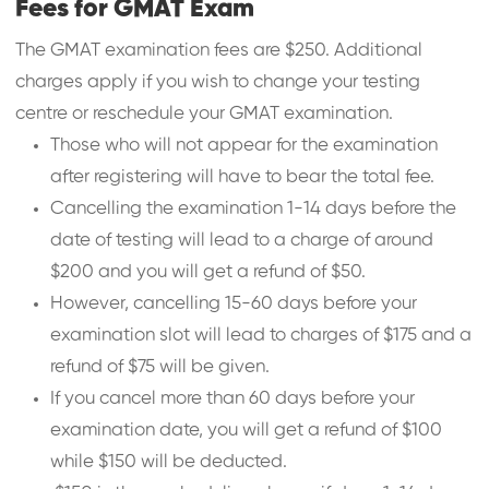
Fees for GMAT Exam
The GMAT examination fees are $250. Additional
charges apply if you wish to change your testing
centre or reschedule your GMAT examination.
Those who will not appear for the examination
after registering will have to bear the total fee.
Cancelling the examination 1-14 days before the
date of testing will lead to a charge of around
$200 and you will get a refund of $50.
However, cancelling 15-60 days before your
examination slot will lead to charges of $175 and a
refund of $75 will be given.
If you cancel more than 60 days before your
examination date, you will get a refund of $100
while $150 will be deducted.