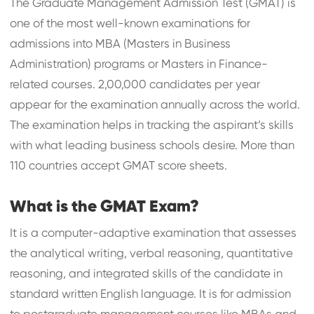
The Graduate Management Admission Test (GMAT) is
one of the most well-known examinations for
admissions into MBA (Masters in Business
Administration) programs or Masters in Finance-
related courses. 2,00,000 candidates per year
appear for the examination annually across the world.
The examination helps in tracking the aspirant’s skills
with what leading business schools desire. More than
110 countries accept GMAT score sheets.
What is the GMAT Exam?
It is a computer-adaptive examination that assesses
the analytical writing, verbal reasoning, quantitative
reasoning, and integrated skills of the candidate in
standard written English language. It is for admission