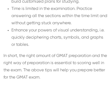
build customized plans for studying.
Time is limited in the examination. Practice
answering all the sections within the time limit and
without getting stuck anywhere.
Enhance your powers of visual understanding, i.e.
quickly deciphering charts, symbols, and graphs
or tables.
In short, the right amount of GMAT preparation and the
right way of preparation is essential to scoring well in
the exam. The above tips will help you prepare better
for the GMAT exam.