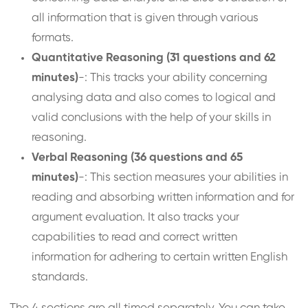
all information that is given through various
formats.
Quantitative Reasoning (31 questions and 62
minutes)
-: This tracks your ability concerning
analysing data and also comes to logical and
valid conclusions with the help of your skills in
reasoning.
Verbal Reasoning (36 questions and 65
minutes)
-: This section measures your abilities in
reading and absorbing written information and for
argument evaluation. It also tracks your
capabilities to read and correct written
information for adhering to certain written English
standards.