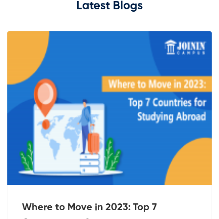
Latest Blogs
Where to Move in 2023: Top 7