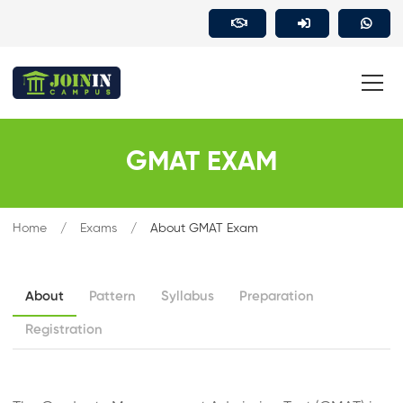
GMAT EXAM
Home
Exams
About GMAT Exam
About
Pattern
Syllabus
Preparation
Registration