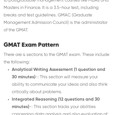
to postgraduate management courses like MBAs and
Masters in Finance. It is a 3.5-hour test, including
breaks and test guidelines. GMAC (Graduate
Management Admission Council) is the administrator
of the GMAT.
GMAT Exam Pattern
There are 4 sections to the GMAT exam. These include
the following:
Analytical Writing Assessment (1 question and
30 minutes)
-: This section will measure your
ability to communicate your ideas and also think
critically about problems.
Integrated Reasoning (12 questions and 30
minutes)
-: This section tracks your abilities
concerning data analysis and also evaluation of