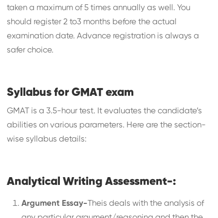
taken a maximum of 5 times annually as well. You
should register 2 to3 months before the actual
examination date. Advance registration is always a
safer choice.
Syllabus for GMAT exam
GMAT is a 3.5-hour test. It evaluates the candidate’s
abilities on various parameters. Here are the section-
wise syllabus details:
Analytical Writing Assessment-:
Argument Essay-
Theis deals with the analysis of
any particular argument/reasoning and then the