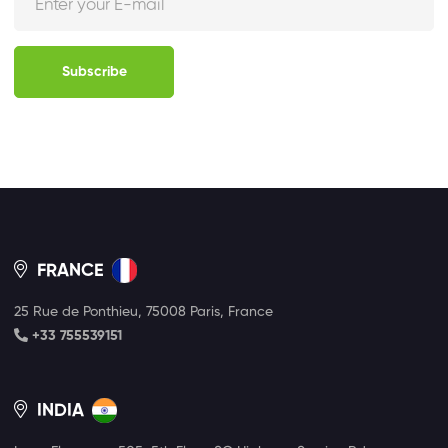
Subscribe
FRANCE
25 Rue de Ponthieu, 75008 Paris, France
+33 755539151
INDIA