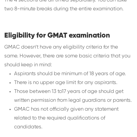
The 4 sections are all timed separately. You can take
two 8-minute breaks during the entire examination.
Eligibility for GMAT examination
GMAC doesn’t have any eligibility criteria for the
same. However, there are some basic criteria that you
should keep in mind:
Aspirants should be minimum of 18 years of age.
There is no upper age limit for any aspirants.
Those between 13 to17 years of age should get
written permission from legal guardians or parents.
GMAC has not officially given any statement
related to the required qualifications of
candidates.