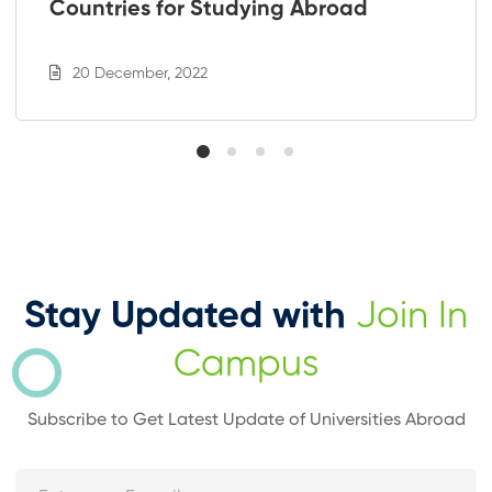
Countries for Studying Abroad
20 December, 2022
Stay Updated with
Join In
Campus
Subscribe to Get Latest Update of Universities Abroad