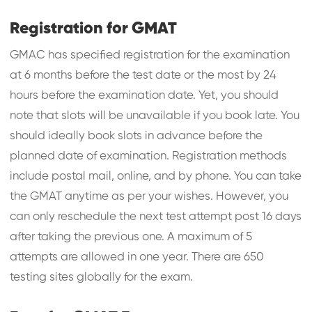
Registration for GMAT
GMAC has specified registration for the examination
at 6 months before the test date or the most by 24
hours before the examination date. Yet, you should
note that slots will be unavailable if you book late. You
should ideally book slots in advance before the
planned date of examination. Registration methods
include postal mail, online, and by phone. You can take
the GMAT anytime as per your wishes. However, you
can only reschedule the next test attempt post 16 days
after taking the previous one. A maximum of 5
attempts are allowed in one year. There are 650
testing sites globally for the exam.