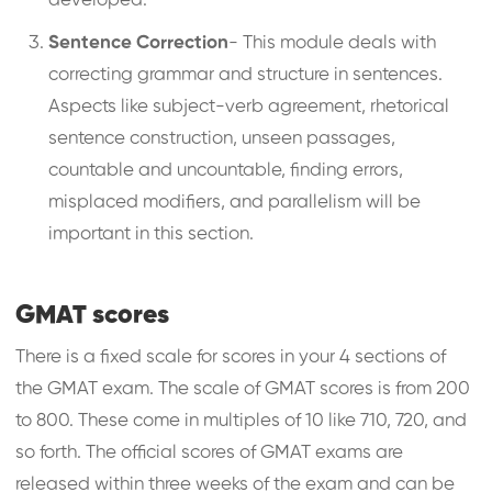
developed.
Sentence Correction
- This module deals with
correcting grammar and structure in sentences.
Aspects like subject-verb agreement, rhetorical
sentence construction, unseen passages,
countable and uncountable, finding errors,
misplaced modifiers, and parallelism will be
important in this section.
GMAT scores
There is a fixed scale for scores in your 4 sections of
the GMAT exam. The scale of GMAT scores is from 200
to 800. These come in multiples of 10 like 710, 720, and
so forth. The official scores of GMAT exams are
released within three weeks of the exam and can be