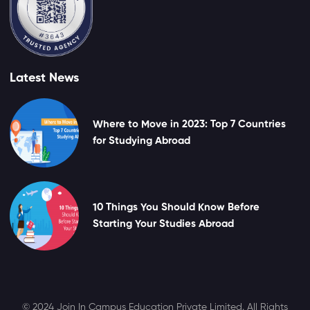
Latest News
Where to Move in 2023: Top 7 Countries
for Studying Abroad
10 Things You Should Know Before
Starting Your Studies Abroad
© 2024 Join In Campus Education Private Limited. All Rights