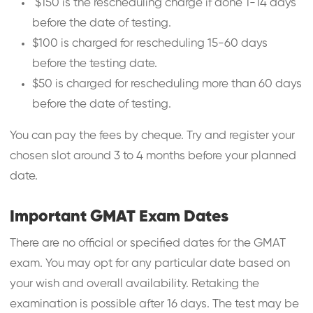
$150 is the rescheduling charge if done 1-14 days
before the date of testing.
$100 is charged for rescheduling 15-60 days
before the testing date.
$50 is charged for rescheduling more than 60 days
before the date of testing.
You can pay the fees by cheque. Try and register your
chosen slot around 3 to 4 months before your planned
date.
Important GMAT Exam Dates
There are no official or specified dates for the GMAT
exam. You may opt for any particular date based on
your wish and overall availability. Retaking the
examination is possible after 16 days. The test may be