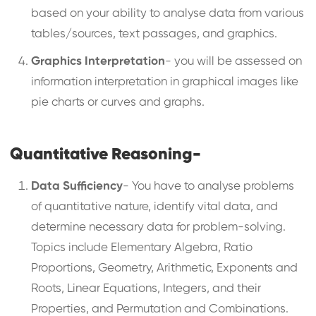
based on your ability to analyse data from various
tables/sources, text passages, and graphics.
Graphics Interpretation
- you will be assessed on
information interpretation in graphical images like
pie charts or curves and graphs.
Quantitative Reasoning-
Data Sufficiency
- You have to analyse problems
of quantitative nature, identify vital data, and
determine necessary data for problem-solving.
Topics include Elementary Algebra, Ratio
Proportions, Geometry, Arithmetic, Exponents and
Roots, Linear Equations, Integers, and their
Properties, and Permutation and Combinations.