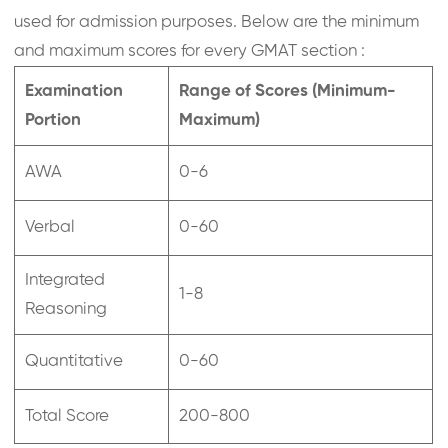
used for admission purposes. Below are the minimum
and maximum scores for every GMAT section :
Examination
Range of Scores (Minimum-
Portion
Maximum)
AWA
0-6
Verbal
0-60
Integrated
1-8
Reasoning
Quantitative
0-60
Total Score
200-800