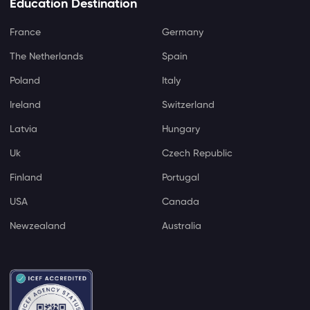
Education Destination
France
Germany
The Netherlands
Spain
Poland
Italy
Ireland
Switzerland
Latvia
Hungary
Uk
Czech Republic
Finland
Portugal
USA
Canada
Newzealand
Australia