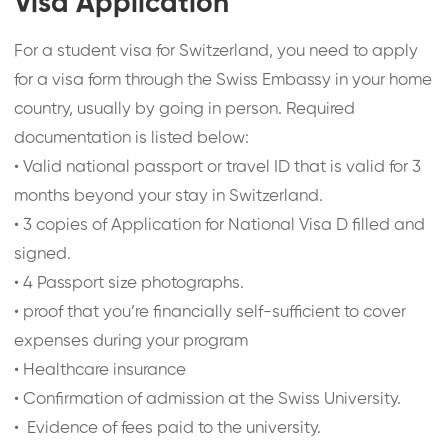
Visa Application
For a student visa for Switzerland, you need to apply
for a visa form through the Swiss Embassy in your home
country, usually by going in person. Required
documentation is listed below:
•
Valid national passport or travel ID that is valid for 3
months beyond your stay in Switzerland.
•
3 copies of Application for National Visa D filled and
signed.
•
4 Passport size photographs.
•
proof that you’re financially self-sufficient to cover
expenses during your program
•
Healthcare insurance
•
Confirmation of admission at the Swiss University.
•
Evidence of fees paid to the university.