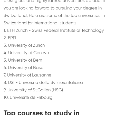
prestigious and highly ranked universities abroad. If
you are looking forward to pursuing your degree in
Switzerland, Here are some of the top universities in
Switzerland for international students:
1.
ETH Zurich - Swiss Federal Institute of Technology
2.
EPFL
3.
University of Zurich
4.
University of Geneva
5.
University of Bern
6.
University of Basel
7.
University of Lausanne
8.
USI - Università della Svizzera italiana
9.
University of St.Gallen (HSG)
10.
Université de Fribourg
Top courses to study in