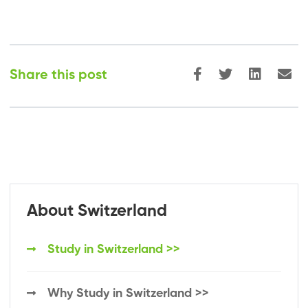
Share this post
About Switzerland
Study in Switzerland >>
Why Study in Switzerland >>