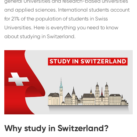
general Universities and research-based universities
and applied sciences. International students account
for 21% of the population of students in Swiss
Universities. Here is everything you need to know
about studying in Switzerland.
Why study in Switzerland?