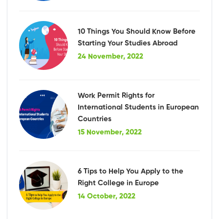
10 Things You Should Know Before
Starting Your Studies Abroad
24 November, 2022
Work Permit Rights for
International Students in European
Countries
15 November, 2022
6 Tips to Help You Apply to the
Right College in Europe
14 October, 2022