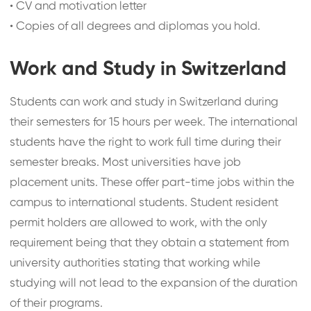
•
CV and motivation letter
•
Copies of all degrees and diplomas you hold.
Work and Study in Switzerland
Students can work and study in Switzerland during
their semesters for 15 hours per week. The international
students have the right to work full time during their
semester breaks. Most universities have job
placement units. These offer part-time jobs within the
campus to international students. Student resident
permit holders are allowed to work, with the only
requirement being that they obtain a statement from
university authorities stating that working while
studying will not lead to the expansion of the duration
of their programs.