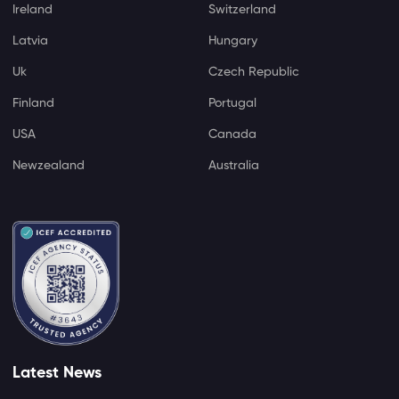
Ireland
Switzerland
Latvia
Hungary
Uk
Czech Republic
Finland
Portugal
USA
Canada
Newzealand
Australia
Latest News