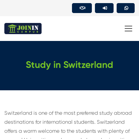
Study in Switzerland
Switzerland is one of the most preferred study abroad
destinations for international students. Switzerland
offers a warm welcome to the students with plenty of