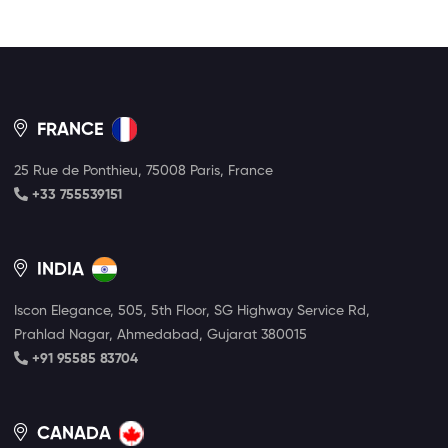
FRANCE
25 Rue de Ponthieu, 75008 Paris, France
+33 755539151
INDIA
Iscon Elegance, 505, 5th Floor, SG Highway Service Rd,
Prahlad Nagar, Ahmedabad, Gujarat 380015
+91 95585 83704
CANADA