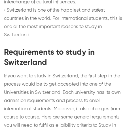
interchange of cultural influences.
•
Switzerland is one of the happiest and safest
countries in the world. For international students, this is
one of the most important reasons to study in
Switzerland
Requirements to study in
Switzerland
If you want to study in Switzerland, the first step in the
process would be to get accepted into one of the
Universities in Switzerland. Each university has its own
admission requirements and process to enrol
international students. Moreover, it also changes from
course to course. Here are some general requirements
you will need to fulfil as eligibility criteria to Study in