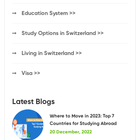
Education System >>
Study Options in Switzerland >>
Living in Switzerland >>
Visa >>
Latest Blogs
Where to Move in 2023: Top 7
Countries for Studying Abroad
20 December, 2022