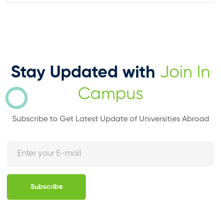
Stay Updated with
Join In
Campus
Subscribe to Get Latest Update of Universities Abroad
Subscribe