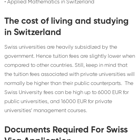
•
Applied Mathematics in Switzerland
The cost of living and studying
in Switzerland
Swiss universities are heavily subsidized by the
government. Hence tuition fees are slightly lower when
compared to other countries. Still, keep in mind that
the tuition fees associated with private universities will
normally be higher than their public counterparts. The
Swiss University fees can be high up to 6000 EUR for
public universities, and 16000 EUR for private
universities’ management courses.
Documents Required For Swiss