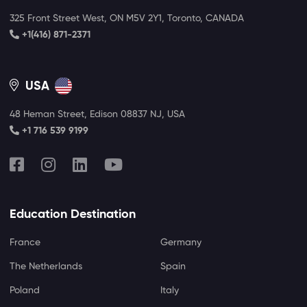
325 Front Street West, ON M5V 2Y1, Toronto, CANADA
+1(416) 871-2371
USA
48 Heman Street, Edison 08837 NJ, USA
+1 716 539 9199
Education Destination
France
Germany
The Netherlands
Spain
Poland
Italy