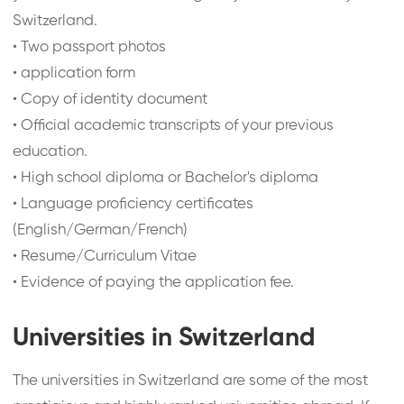
Switzerland.
•
Two passport photos
•
application form
•
Copy of identity document
•
Official academic transcripts of your previous
education.
•
High school diploma or Bachelor's diploma
•
Language proficiency certificates
(English/German/French)
•
Resume/Curriculum Vitae
•
Evidence of paying the application fee.
Universities in Switzerland
The universities in Switzerland are some of the most