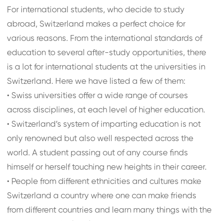
For international students, who decide to study
abroad, Switzerland makes a perfect choice for
various reasons. From the international standards of
education to several after-study opportunities, there
is a lot for international students at the universities in
Switzerland. Here we have listed a few of them:
•
Swiss universities offer a wide range of courses
across disciplines, at each level of higher education.
•
Switzerland’s system of imparting education is not
only renowned but also well respected across the
world. A student passing out of any course finds
himself or herself touching new heights in their career.
•
People from different ethnicities and cultures make
Switzerland a country where one can make friends
from different countries and learn many things with the