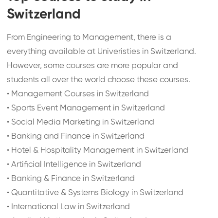
Switzerland
From Engineering to Management, there is a
everything available at Univeristies in Switzerland.
However, some courses are more popular and
students all over the world choose these courses.
•
Management Courses in Switzerland
•
Sports Event Management in Switzerland
•
Social Media Marketing in Switzerland
•
Banking and Finance in Switzerland
•
Hotel & Hospitality Management in Switzerland
•
Artificial Intelligence in Switzerland
•
Banking & Finance in Switzerland
•
Quantitative & Systems Biology in Switzerland
•
International Law in Switzerland