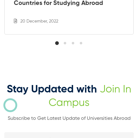
Countries for Studying Abroad
20 December, 2022
Stay Updated with
Join In
Campus
Subscribe to Get Latest Update of Universities Abroad