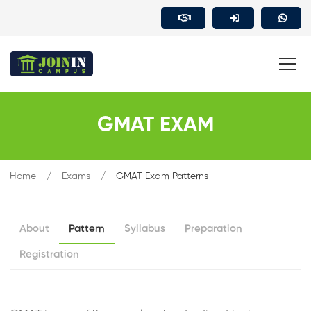
GMAT EXAM
Home
Exams
GMAT Exam Patterns
About
Pattern
Syllabus
Preparation
Registration