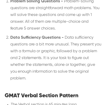
Problem Solving Questions -
Problem-solving
questions are straightforward math problems. You
will solve these questions and come up with 1
answer. All of them are multiple-choice and
feature 5 answer choices.
Data Sufficiency Questions -
Data sufficiency
questions are a bit more unusual. They present you
with a formula or graphic, followed by a problem
and 2 statements. It is your task to figure out
whether the statements, alone or together, give
you enough information to solve the original
problem.
GMAT Verbal Section Pattern
The Verbal section is 65 minutes long.