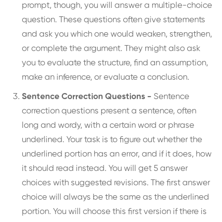
prompt, though, you will answer a multiple-choice
question. These questions often give statements
and ask you which one would weaken, strengthen,
or complete the argument. They might also ask
you to evaluate the structure, find an assumption,
make an inference, or evaluate a conclusion.
Sentence Correction Questions -
Sentence
correction questions present a sentence, often
long and wordy, with a certain word or phrase
underlined. Your task is to figure out whether the
underlined portion has an error, and if it does, how
it should read instead. You will get 5 answer
choices with suggested revisions. The first answer
choice will always be the same as the underlined
portion. You will choose this first version if there is