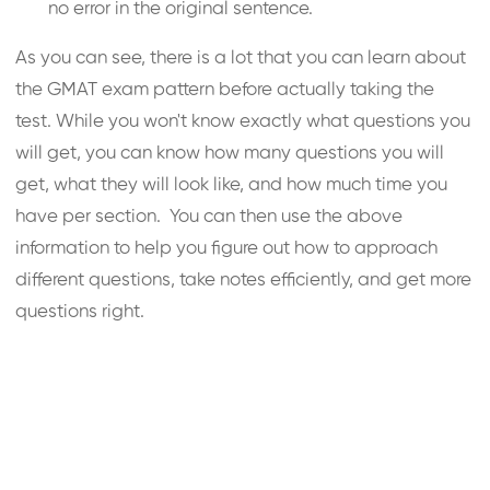
no error in the original sentence.
As you can see, there is a lot that you can learn about
the GMAT exam pattern before actually taking the
test. While you won't know exactly what questions you
will get, you can know how many questions you will
get, what they will look like, and how much time you
have per section. You can then use the above
information to help you figure out how to approach
different questions, take notes efficiently, and get more
questions right.