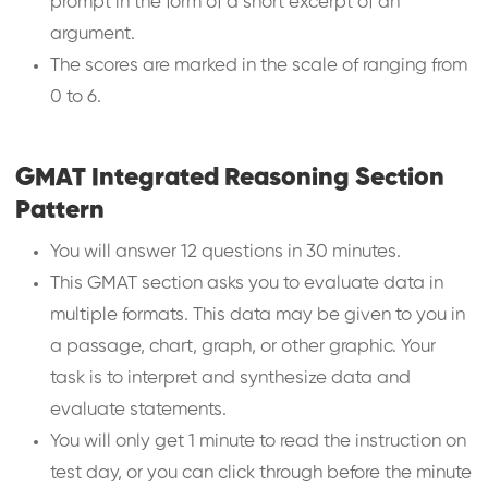
prompt in the form of a short excerpt of an
argument.
The scores are marked in the scale of ranging from
0 to 6.
GMAT Integrated Reasoning Section
Pattern
You will answer 12 questions in 30 minutes.
This GMAT section asks you to evaluate data in
multiple formats. This data may be given to you in
a passage, chart, graph, or other graphic. Your
task is to interpret and synthesize data and
evaluate statements.
You will only get 1 minute to read the instruction on
test day, or you can click through before the minute