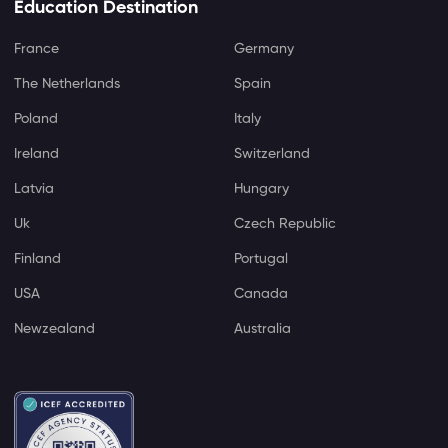
Education Destination
France
Germany
The Netherlands
Spain
Poland
Italy
Ireland
Switzerland
Latvia
Hungary
Uk
Czech Republic
Finland
Portugal
USA
Canada
Newzealand
Australia