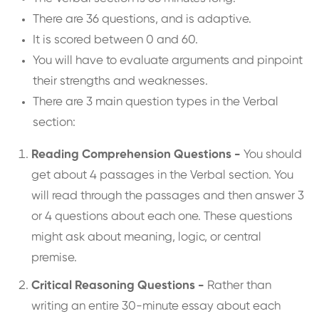
There are 36 questions, and is adaptive.
It is scored between 0 and 60.
You will have to evaluate arguments and pinpoint
their strengths and weaknesses.
There are 3 main question types in the Verbal
section:
Reading Comprehension Questions -
You should
get about 4 passages in the Verbal section. You
will read through the passages and then answer 3
or 4 questions about each one. These questions
might ask about meaning, logic, or central
premise.
Critical Reasoning Questions -
Rather than
writing an entire 30-minute essay about each