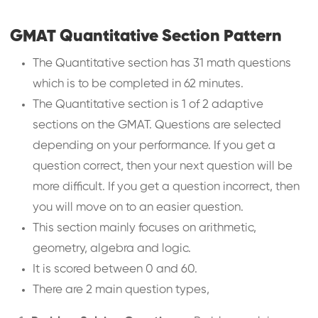
GMAT Quantitative Section Pattern
The Quantitative section has 31 math questions
which is to be completed in 62 minutes.
The Quantitative section is 1 of 2 adaptive
sections on the GMAT. Questions are selected
depending on your performance. If you get a
question correct, then your next question will be
more difficult. If you get a question incorrect, then
you will move on to an easier question.
This section mainly focuses on arithmetic,
geometry, algebra and logic.
It is scored between 0 and 60.
There are 2 main question types,