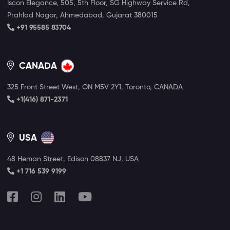
Iscon Elegance, 505, 5th Floor, SG Highway Service Rd,
Prahlad Nagar, Ahmedabad, Gujarat 380015
+91 95585 83704
CANADA
325 Front Street West, ON M5V 2Y1, Toronto, CANADA
+1(416) 871-2371
USA
48 Heman Street, Edison 08837 NJ, USA
+1 716 539 9199