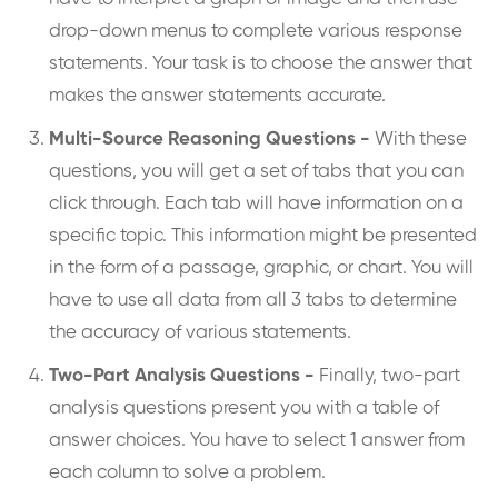
drop-down menus to complete various response
statements. Your task is to choose the answer that
makes the answer statements accurate.
Multi-Source Reasoning Questions -
With these
questions, you will get a set of tabs that you can
click through. Each tab will have information on a
specific topic. This information might be presented
in the form of a passage, graphic, or chart. You will
have to use all data from all 3 tabs to determine
the accuracy of various statements.
Two-Part Analysis Questions -
Finally, two-part
analysis questions present you with a table of
answer choices. You have to select 1 answer from
each column to solve a problem.