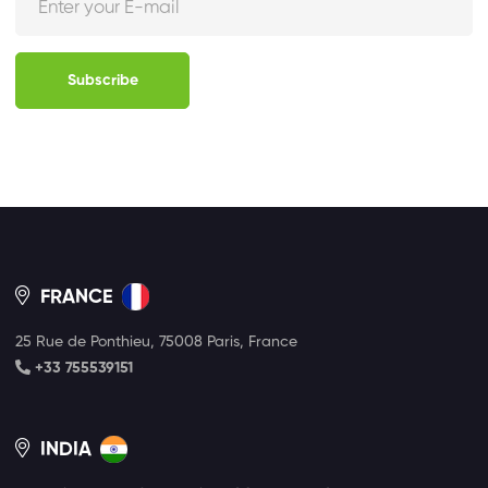
Subscribe
FRANCE
25 Rue de Ponthieu, 75008 Paris, France
+33 755539151
INDIA