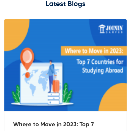
Latest Blogs
Where to Move in 2023: Top 7