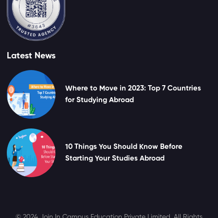
Latest News
Where to Move in 2023: Top 7 Countries
for Studying Abroad
10 Things You Should Know Before
Starting Your Studies Abroad
© 2024 Join In Campus Education Private Limited. All Rights