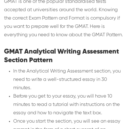
GMAT is one of the popular standardised tests
accepted at universities around the world. Knowing
the correct Exam Pattern and Format is compulsory if
you want to prepare well for the GMAT. Here is
everything you need to know about the GMAT Pattern.
GMAT Analytical Writing Assessment
Section Pattern
In the Analytical Writing Assessment section, you
need to write a well-structured essay in 30
minutes.
Before you get to your essay, you will have 10
minutes to read a tutorial with instructions on the
essay and how to navigate the text box.
Once you start the section, you will see an essay