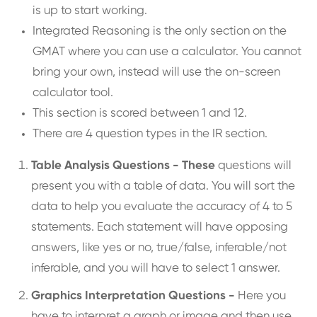
is up to start working.
Integrated Reasoning is the only section on the
GMAT where you can use a calculator. You cannot
bring your own, instead will use the on-screen
calculator tool.
This section is scored between 1 and 12.
There are 4 question types in the IR section.
Table Analysis Questions - These
questions will
present you with a table of data. You will sort the
data to help you evaluate the accuracy of 4 to 5
statements. Each statement will have opposing
answers, like yes or no, true/false, inferable/not
inferable, and you will have to select 1 answer.
Graphics Interpretation Questions -
Here you
have to interpret a graph or image and then use