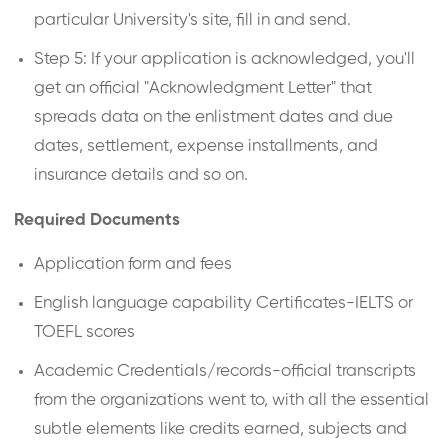
particular University's site, fill in and send.
Step 5: If your application is acknowledged, you'll
get an official "Acknowledgment Letter" that
spreads data on the enlistment dates and due
dates, settlement, expense installments, and
insurance details and so on.
Required Documents
Application form and fees
English language capability Certificates-IELTS or
TOEFL scores
Academic Credentials/records-official transcripts
from the organizations went to, with all the essential
subtle elements like credits earned, subjects and