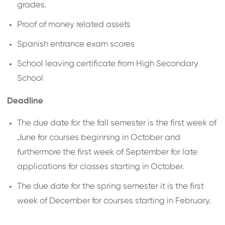
grades.
Proof of money related assets
Spanish entrance exam scores
School leaving certificate from High Secondary
School
Deadline
The due date for the fall semester is the first week of
June for courses beginning in October and
furthermore the first week of September for late
applications for classes starting in October.
The due date for the spring semester it is the first
week of December for courses starting in February.