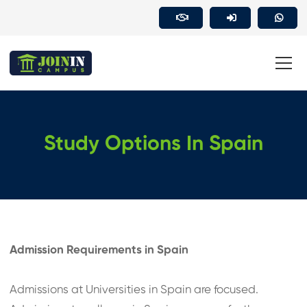
Study Options In Spain
Admission Requirements in Spain
Admissions at Universities in Spain are focused.