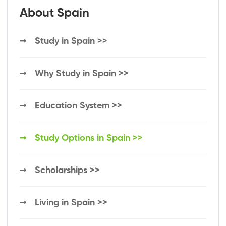
About Spain
Study in Spain >>
Why Study in Spain >>
Education System >>
Study Options in Spain >>
Scholarships >>
Living in Spain >>