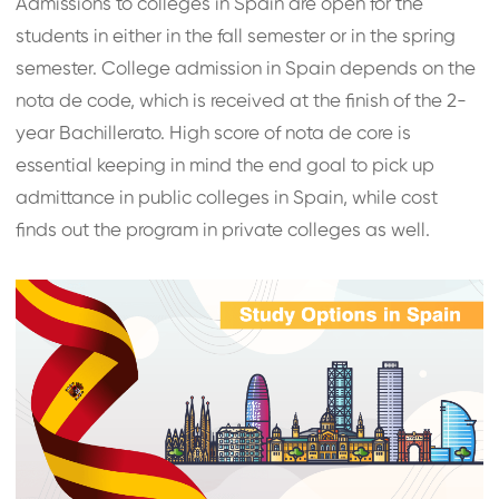
Admissions to colleges in Spain are open for the
students in either in the fall semester or in the spring
semester. College admission in Spain depends on the
nota de code, which is received at the finish of the 2-
year Bachillerato. High score of nota de core is
essential keeping in mind the end goal to pick up
admittance in public colleges in Spain, while cost
finds out the program in private colleges as well.