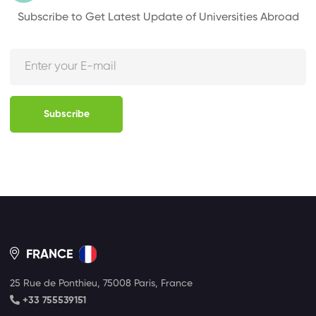
Subscribe to Get Latest Update of Universities Abroad
Subscribe
FRANCE
25 Rue de Ponthieu, 75008 Paris, France
+33 755539151