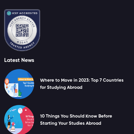
Latest News
Where to Move in 2023: Top 7 Countries
for Studying Abroad
10 Things You Should Know Before
Starting Your Studies Abroad