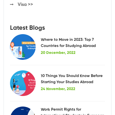
Visa >>
Latest Blogs
Where to Move in 2023: Top 7
Countries for Studying Abroad
20 December, 2022
10 Things You Should Know Before
Starting Your Studies Abroad
24 November, 2022
Work Permit Rights for