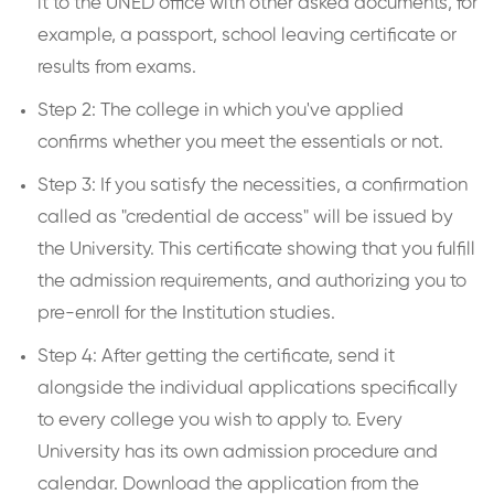
it to the UNED office with other asked documents, for
example, a passport, school leaving certificate or
results from exams.
Step 2: The college in which you've applied
confirms whether you meet the essentials or not.
Step 3: If you satisfy the necessities, a confirmation
called as "credential de access" will be issued by
the University. This certificate showing that you fulfill
the admission requirements, and authorizing you to
pre-enroll for the Institution studies.
Step 4: After getting the certificate, send it
alongside the individual applications specifically
to every college you wish to apply to. Every
University has its own admission procedure and
calendar. Download the application from the