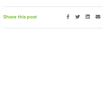
Share this post