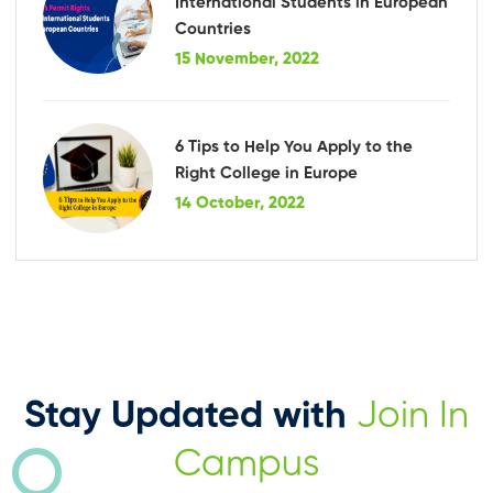
International Students in European
Countries
15 November, 2022
6 Tips to Help You Apply to the
Right College in Europe
14 October, 2022
Stay Updated with
Join In
Campus