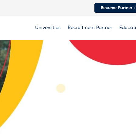
Become Partner /
Universities
Recruitment Partner
Educati