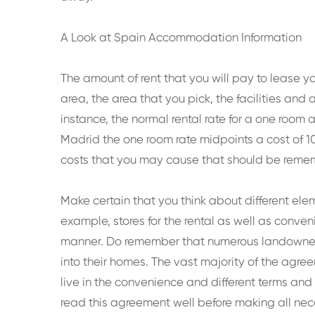
A Look at Spain Accommodation Information
The amount of rent that you will pay to lease y
area, the area that you pick, the facilities and
instance, the normal rental rate for a one room
Madrid the one room rate midpoints a cost of 10
costs that you may cause that should be remembe
Make certain that you think about different ele
example, stores for the rental as well as conven
manner. Do remember that numerous landowners
into their homes. The vast majority of the agre
live in the convenience and different terms and 
read this agreement well before making all nece