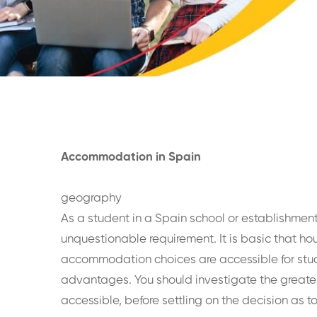
Accommodation in Spain
geography
As a student in a Spain school or establishment,
unquestionable requirement. It is basic that ho
accommodation choices are accessible for stude
advantages. You should investigate the greate
accessible, before settling on the decision as t