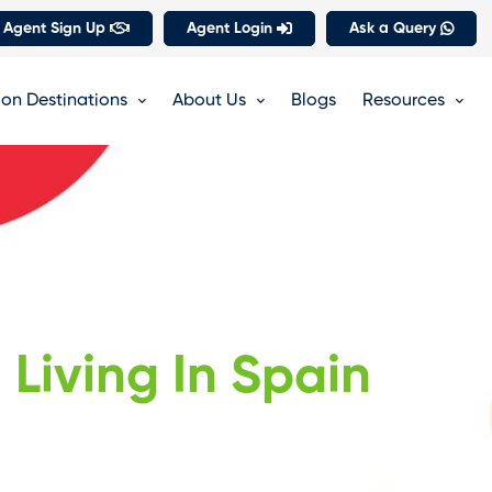
 Agent Sign Up
Agent Login
Ask a Query
on Destinations
About Us
Blogs
Resources
Living In Spain