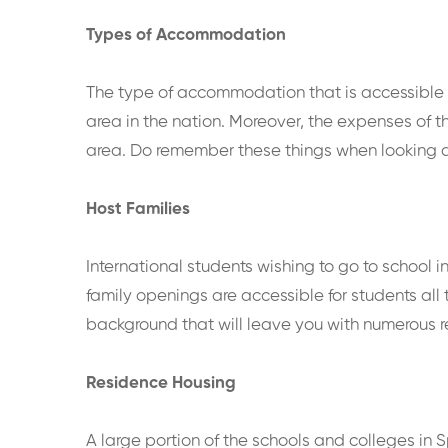
Types of Accommodation
The type of accommodation that is accessible t
area in the nation. Moreover, the expenses of th
area. Do remember these things when looking a
Host Families
International students wishing to go to school 
family openings are accessible for students all
background that will leave you with numerous rec
Residence Housing
A large portion of the schools and colleges in 