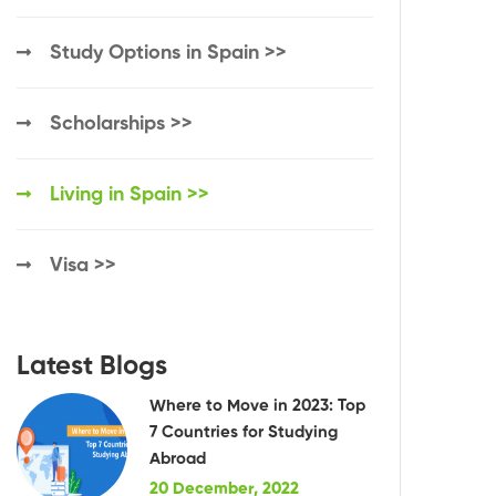
Study Options in Spain >>
Scholarships >>
Living in Spain >>
Visa >>
Latest Blogs
Where to Move in 2023: Top
7 Countries for Studying
Abroad
20 December, 2022