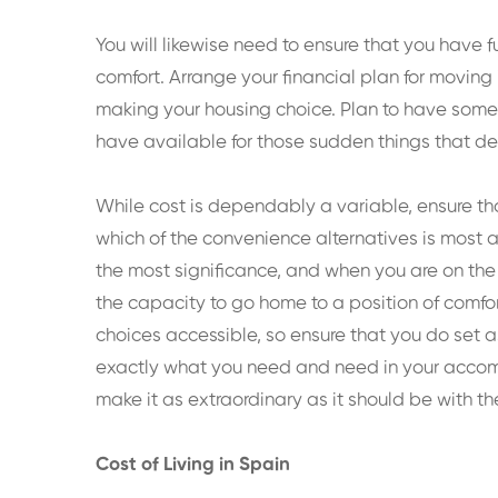
You will likewise need to ensure that you have
comfort. Arrange your financial plan for movi
making your housing choice. Plan to have somew
have available for those sudden things that 
While cost is dependably a variable, ensure th
which of the convenience alternatives is most ap
the most significance, and when you are on th
the capacity to go home to a position of comfo
choices accessible, so ensure that you do set a
exactly what you need and need in your accommo
make it as extraordinary as it should be with th
Cost of Living in Spain