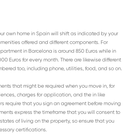
our own home in Spain will shift as indicated by your
 amenities offered and different components. For
 apartment in Barcelona is around 850 Euros while in
00 Euros for every month. There are likewise different
red too, including phone, utilities, food, and so on.
ments that might be required when you move in, for
iences, charges for application, and the in like
 require that you sign an agreement before moving
ements express the timeframe that you will consent to
states of living on the property, so ensure that you
ssary certifications.