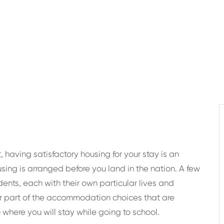
 having satisfactory housing for your stay is an
using is arranged before you land in the nation. A few
nts, each with their own particular lives and
r part of the accommodation choices that are
o where you will stay while going to school.