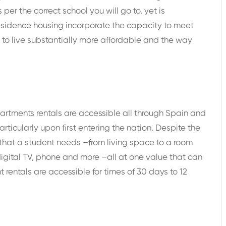
r the correct school you will go to, yet is
esidence housing incorporate the capacity to meet
y to live substantially more affordable and the way
rtments rentals are accessible all through Spain and
rticularly upon first entering the nation. Despite the
g that a student needs –from living space to a room
, digital TV, phone and more –all at one value that can
rentals are accessible for times of 30 days to 12