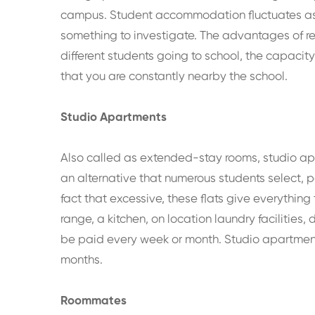
campus. Student accommodation fluctuates as pe
something to investigate. The advantages of r
different students going to school, the capacit
that you are constantly nearby the school.
Studio Apartments
Also called as extended-stay rooms, studio apa
an alternative that numerous students select, pa
fact that excessive, these flats give everythin
range, a kitchen, on location laundry facilities
be paid every week or month. Studio apartment 
months.
Roommates