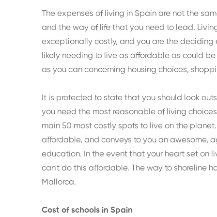
The expenses of living in Spain are not the same
and the way of life that you need to lead. Livin
exceptionally costly, and you are the deciding 
likely needing to live as affordable as could b
as you can concerning housing choices, shopping
It is protected to state that you should look o
you need the most reasonable of living choice
main 50 most costly spots to live on the planet. 
affordable, and conveys to you an awesome, a
education. In the event that your heart set on li
can't do this affordable. The way to shoreline h
Mallorca.
Cost of schools in Spain