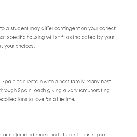
o a student may differ contingent on your correct
at specific housing will shift as indicated by your
t your choices.
in Spain can remain with a host family. Many host
 through Spain, each giving a very remunerating
ollections to love for a lifetime.
Spain offer residences and student housing on