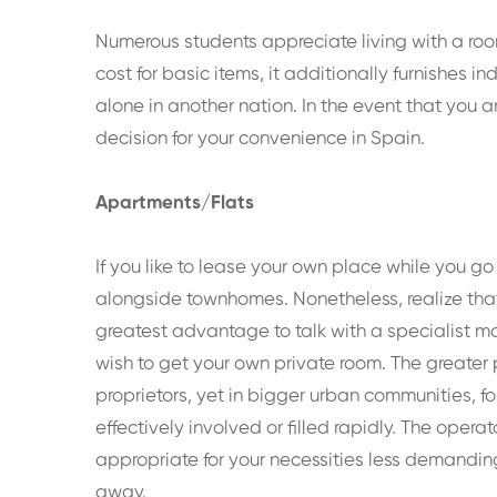
Numerous students appreciate living with a ro
cost for basic items, it additionally furnishes 
alone in another nation. In the event that you a
decision for your convenience in Spain.
Apartments/Flats
If you like to lease your own place while you go
alongside townhomes. Nonetheless, realize that i
greatest advantage to talk with a specialist m
wish to get your own private room. The greater p
proprietors, yet in bigger urban communities, fo
effectively involved or filled rapidly. The op
appropriate for your necessities less demandin
away.