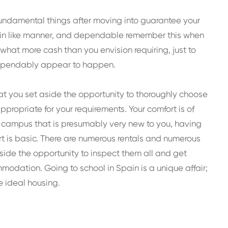
 fundamental things after moving into guarantee your
ng in like manner, and dependable remember this when
hat more cash than you envision requiring, just to
dependably appear to happen.
at you set aside the opportunity to thoroughly choose
propriate for your requirements. Your comfort is of
e campus that is presumably very new to you, having
rt is basic. There are numerous rentals and numerous
side the opportunity to inspect them all and get
dation. Going to school in Spain is a unique affair;
e ideal housing.