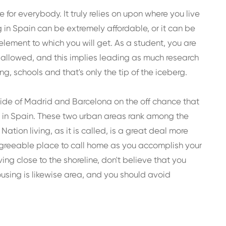
 for everybody. It truly relies on upon where you live
g in Spain can be extremely affordable, or it can be
element to which you will get. As a student, you are
e allowed, and this implies leading as much research
, schools and that's only the tip of the iceberg.
utside of Madrid and Barcelona on the off chance that
s in Spain. These two urban areas rank among the
Nation living, as it is called, is a great deal more
greeable place to call home as you accomplish your
ving close to the shoreline, don't believe that you
ousing is likewise area, and you should avoid