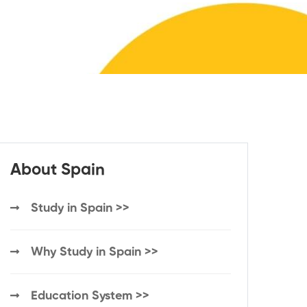
About Spain
Study in Spain >>
Why Study in Spain >>
Education System >>