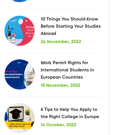
10 Things You Should Know
Before Starting Your Studies
Abroad
24 November, 2022
Work Permit Rights for
International Students in
European Countries
15 November, 2022
6 Tips to Help You Apply to
the Right College in Europe
14 October, 2022