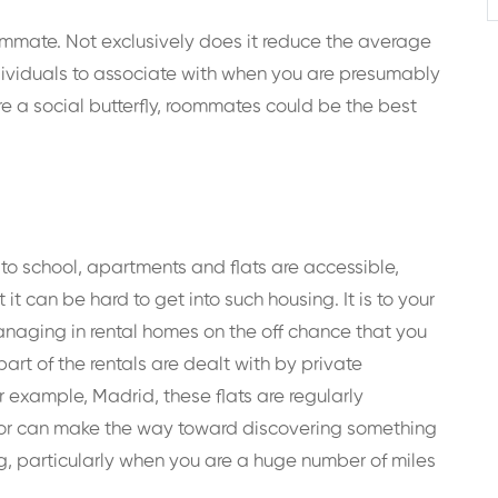
ommate. Not exclusively does it reduce the average
individuals to associate with when you are presumably
re a social butterfly, roommates could be the best
 to school, apartments and flats are accessible,
t can be hard to get into such housing. It is to your
anaging in rental homes on the off chance that you
art of the rentals are dealt with by private
r example, Madrid, these flats are regularly
erator can make the way toward discovering something
g, particularly when you are a huge number of miles