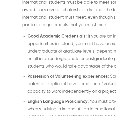
International students must be able to meet some,
award to receive a scholarship in Ireland. The f
international student must meet, even though s
particular requirements that you must meet:
Good Academic Credentials:
If you are an 
opportunities in Ireland, you must have ach
undergraduate or graduate levels, depending
enroll in an undergraduate or postgraduate p
students who would take advantage of the 
Possession of Volunteering experiences:
Som
potential applicant have some sort of volun
capacity to work independently on a project 
English Language Proficiency:
You must prov
when studying in Ireland. As an international