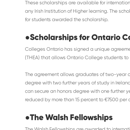
These scholarships are available for internatio
any Irish Institution of Higher learning. The sc
for students awarded the scholarship.
●
Scholarships for Ontario 
Colleges Ontario has signed a unique agreeme
(THEA) that allows Ontario College students to
The agreement allows graduates of two-year co
degree with two further years of study in Irela
can secure an honors degree with one further ye
reduced by more than 15 percent to €7500 per
●
The Walsh Fellowships
The Walsh Fellowships are awarded to internati