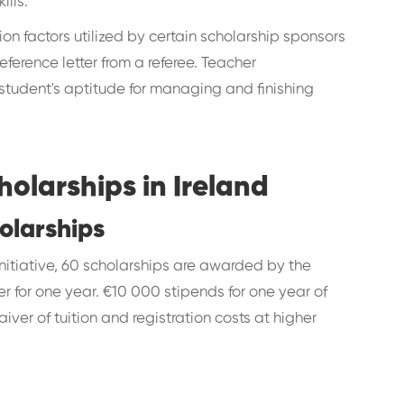
ills.
on factors utilized by certain scholarship sponsors
eference letter from a referee. Teacher
tudent's aptitude for managing and finishing
larships in Ireland
olarships
nitiative, 60 scholarships are awarded by the
er for one year. €10 000 stipends for one year of
aiver of tuition and registration costs at higher