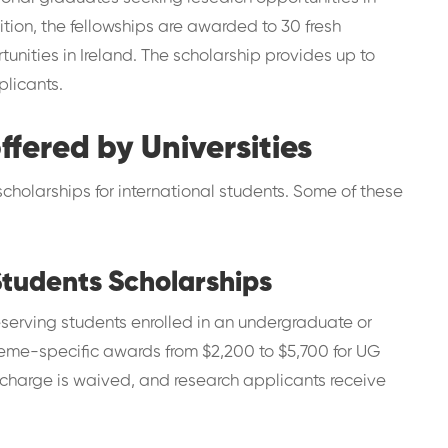
dition, the fellowships are awarded to 30 fresh
unities in Ireland. The scholarship provides up to
plicants.
ffered by Universities
scholarships for international students. Some of these
Students Scholarships
serving students enrolled in an undergraduate or
heme-specific awards from $2,200 to $5,700 for UG
 charge is waived, and research applicants receive