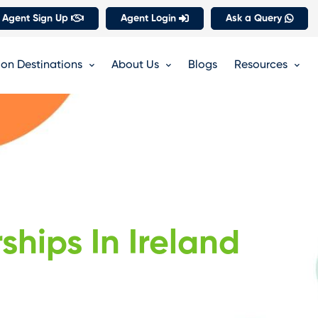
 Agent Sign Up
Agent Login
Ask a Query
on Destinations
About Us
Blogs
Resources
ships In Ireland