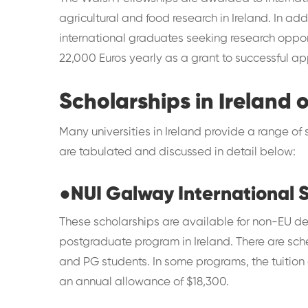
agricultural and food research in Ireland. In ad
international graduates seeking research opport
22,000 Euros yearly as a grant to successful ap
Scholarships in Ireland o
Many universities in Ireland provide a range of 
are tabulated and discussed in detail below:
●
NUI Galway International 
These scholarships are available for non-EU de
postgraduate program in Ireland. There are sc
and PG students. In some programs, the tuition
an annual allowance of $18,300.