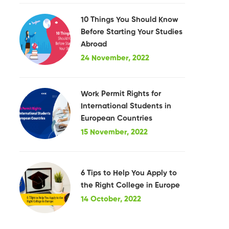
10 Things You Should Know
Before Starting Your Studies
Abroad
24 November, 2022
Work Permit Rights for
International Students in
European Countries
15 November, 2022
6 Tips to Help You Apply to
the Right College in Europe
14 October, 2022