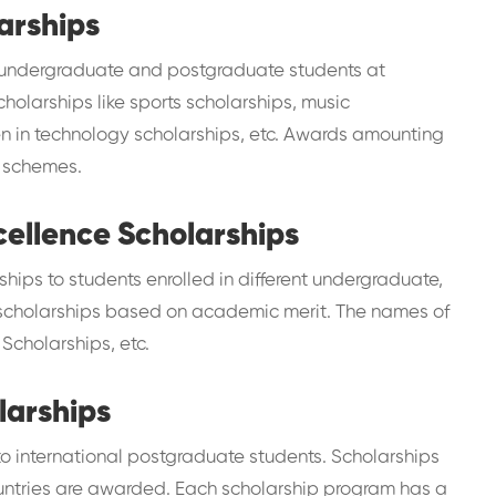
arships
 undergraduate and postgraduate students at
cholarships like sports scholarships, music
en in technology scholarships, etc. Awards amounting
t schemes.
cellence Scholarships
ships to students enrolled in different undergraduate,
s scholarships based on academic merit. The names of
Scholarships, etc.
larships
 to international postgraduate students. Scholarships
countries are awarded. Each scholarship program has a