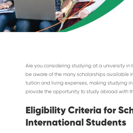
Are you considering studying at a university in 
be aware of the many scholarships available in 
tuition and living expenses, making studying in
provide the opportunity to study abroad with the
Eligibility Criteria for S
International Students