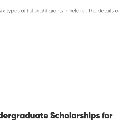
ix types of Fulbright grants in Ireland. The details of
ndergraduate Scholarships for