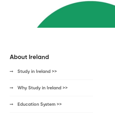
About Ireland
Study in Ireland >>
Why Study in Ireland >>
Education System >>