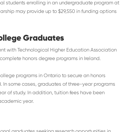
nal students enrolling in an undergraduate program at
holarship may provide up to $29,550 in funding options
College Graduates
nt with Technological Higher Education Association
 complete honors degree programs in Ireland.
llege programs in Ontario to secure an honors
nd. In some cases, graduates of three-year programs
ar of study. In addition, tuition fees have been
 academic year.
onal graduates seeking research opportunities in