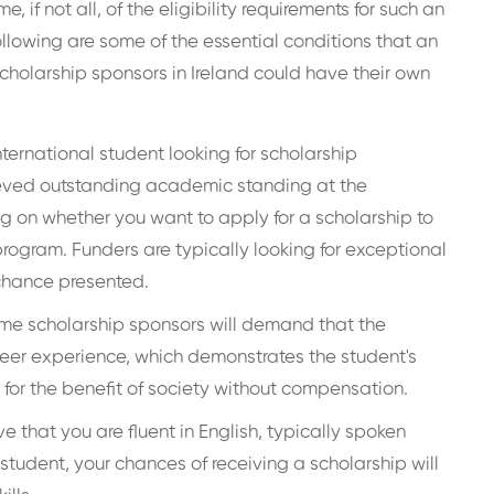
 if not all, of the eligibility requirements for such an
ollowing are some of the essential conditions that an
cholarship sponsors in Ireland could have their own
international student looking for scholarship
ieved outstanding academic standing at the
 on whether you want to apply for a scholarship to
rogram. Funders are typically looking for exceptional
chance presented.
e scholarship sponsors will demand that the
teer experience, which demonstrates the student's
for the benefit of society without compensation.
e that you are fluent in English, typically spoken
 student, your chances of receiving a scholarship will