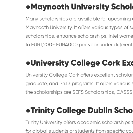
●
Maynooth University Schol
Many scholarships are available for upcoming
Maynooth University. It offers various types of s
scholarships, entrance scholarships, intel wom
to EUR1,200- EUR4000 per year under differen
●
University College Cork Ex
University College Cork offers excellent scholar
graduate, and Ph.D. programs. It offers variou
the scholarships are SEFS Scholarships, CASSS 
●
Trinity College Dublin Scho
Trinity University offers academic scholarships
for global students or students from specific 