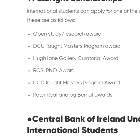
International students can apply for one of the s
these are as follows:
Open study/research award
DCU Taught Masters Program award
Hugh lane Gallery Curatorial Award
RCSI Ph.D. Award
UCD taught Masters Program Award
Peter Real analog Bernal awards
●
Central Bank of Ireland U
International Students