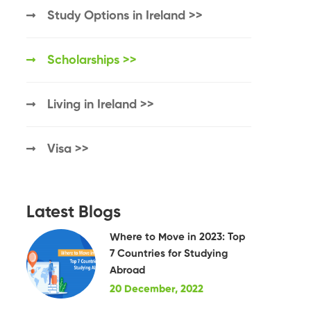
Study Options in Ireland >>
Scholarships >>
Living in Ireland >>
Visa >>
Latest Blogs
Where to Move in 2023: Top
7 Countries for Studying
Abroad
20 December, 2022