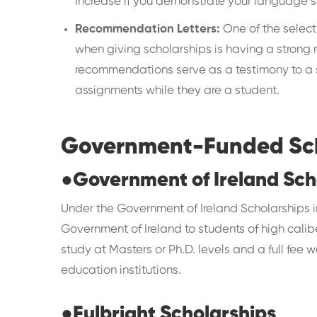
increase if you demonstrate your language sk
Recommendation Letters:
One of the selecti
when giving scholarships is having a strong r
recommendations serve as a testimony to a s
assignments while they are a student.
Government-Funded Scho
●
Government of Ireland Sch
Under the Government of Ireland Scholarships i
Government of Ireland to students of high calib
study at Masters or Ph.D. levels and a full fee w
education institutions.
●
Fulbright Scholarships