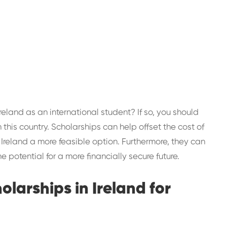
Ireland as an international student? If so, you should
this country. Scholarships can help offset the cost of
 Ireland a more feasible option. Furthermore, they can
 potential for a more financially secure future.
cholarships in Ireland for