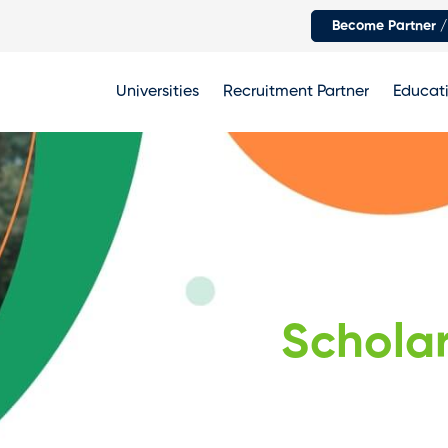
Become Partner /
Universities
Recruitment Partner
Educati
Scholar