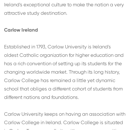
Ireland's exceptional culture to make the nation a very
attractive study destination.
Carlow Ireland
Established in 1793, Carlow University is Ireland's
oldest Catholic organization for higher education and
has a rich convention of setting up its students for the
changing worldwide market. Through its long history,
Carlow College has remained a little yet dynamic
school that obliges a different cohort of students from
different nations and foundations.
Carlow University keeps on having an association with
Carlow College in Ireland. Carlow College is situated