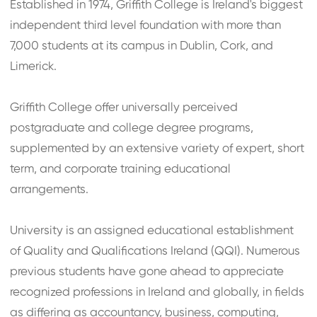
Established in 1974, Griffith College is Ireland's biggest
independent third level foundation with more than
7,000 students at its campus in Dublin, Cork, and
Limerick.
Griffith College offer universally perceived
postgraduate and college degree programs,
supplemented by an extensive variety of expert, short
term, and corporate training educational
arrangements.
University is an assigned educational establishment
of Quality and Qualifications Ireland (QQI). Numerous
previous students have gone ahead to appreciate
recognized professions in Ireland and globally, in fields
as differing as accountancy, business, computing,