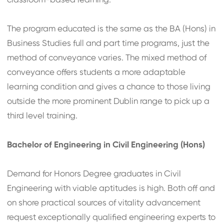
classroom-based learning.
The program educated is the same as the BA (Hons) in
Business Studies full and part time programs, just the
method of conveyance varies. The mixed method of
conveyance offers students a more adaptable
learning condition and gives a chance to those living
outside the more prominent Dublin range to pick up a
third level training.
Bachelor of Engineering in Civil Engineering (Hons)
Demand for Honors Degree graduates in Civil
Engineering with viable aptitudes is high. Both off and
on shore practical sources of vitality advancement
request exceptionally qualified engineering experts to