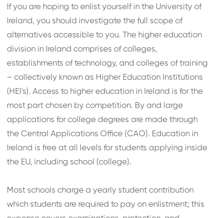
If you are hoping to enlist yourself in the University of
Ireland, you should investigate the full scope of
alternatives accessible to you. The higher education
division in Ireland comprises of colleges,
establishments of technology, and colleges of training
– collectively known as Higher Education Institutions
(HEI's). Access to higher education in Ireland is for the
most part chosen by competition. By and large
applications for college degrees are made through
the Central Applications Office (CAO). Education in
Ireland is free at all levels for students applying inside
the EU, including school (college).
Most schools charge a yearly student contribution
which students are required to pay on enlistment; this