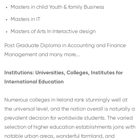
Masters in child Youth & family Business
Masters in IT
Masters of Arts In Interactive design
Post Graduate Diploma in Accounting and Finance
Management and many more….
Institutions: Universities, Colleges, Institutes for
International Education
Numerous colleges in Ireland rank stunningly well at
the universal level, and the nation overall is naturally a
prevalent decision for worldwide students. The varied
selection of higher education establishments joins with
notable urban areas, wonderful farmland, and