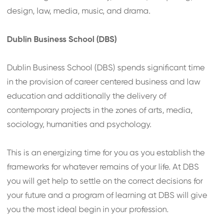
design, law, media, music, and drama.
Dublin Business School (DBS)
Dublin Business School (DBS) spends significant time
in the provision of career centered business and law
education and additionally the delivery of
contemporary projects in the zones of arts, media,
sociology, humanities and psychology.
This is an energizing time for you as you establish the
frameworks for whatever remains of your life. At DBS
you will get help to settle on the correct decisions for
your future and a program of learning at DBS will give
you the most ideal begin in your profession.