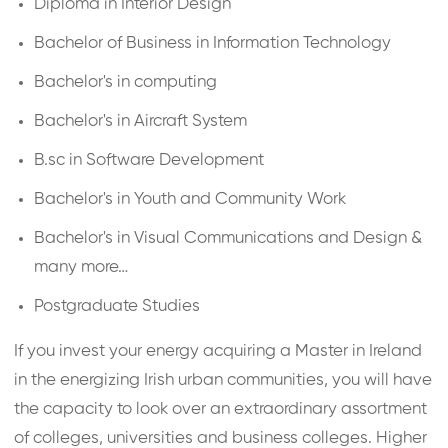
Diploma in Interior Design
Bachelor of Business in Information Technology
Bachelor's in computing
Bachelor's in Aircraft System
B.sc in Software Development
Bachelor's in Youth and Community Work
Bachelor's in Visual Communications and Design &
many more…
Postgraduate Studies
If you invest your energy acquiring a Master in Ireland
in the energizing Irish urban communities, you will have
the capacity to look over an extraordinary assortment
of colleges, universities and business colleges. Higher