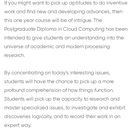
If you might want to pick up aptitudes to do inventive
work and find new and developing advances, then
this one year course will be of intrigue. The
Postgraduate Diploma in Cloud Computing has been
intended to give students an understanding into the
universe of academic and modern processing
research.
By concentrating on today's interesting issues,
students will have the chance to pick up a more
profound comprehension of how things function.
Students will pick up the capacity to research and
master specialized issues, to investigate and exhibit
discoveries logically, and to record their work in an
expert way.