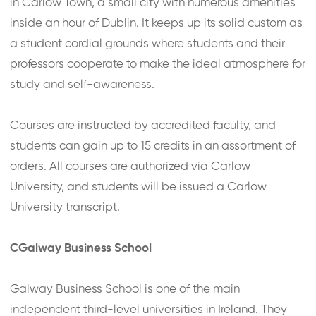
in Carlow Town, a small city with numerous amenities
inside an hour of Dublin. It keeps up its solid custom as
a student cordial grounds where students and their
professors cooperate to make the ideal atmosphere for
study and self-awareness.
Courses are instructed by accredited faculty, and
students can gain up to 15 credits in an assortment of
orders. All courses are authorized via Carlow
University, and students will be issued a Carlow
University transcript.
CGalway Business School
Galway Business School is one of the main
independent third-level universities in Ireland. They