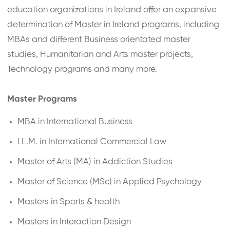
education organizations in Ireland offer an expansive
determination of Master in Ireland programs, including
MBAs and different Business orientated master
studies, Humanitarian and Arts master projects,
Technology programs and many more.
Master Programs
MBA in International Business
LL.M. in International Commercial Law
Master of Arts (MA) in Addiction Studies
Master of Science (MSc) in Applied Psychology
Masters in Sports & health
Masters in Interaction Design