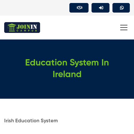
Education System In
Ireland
Irish Education System