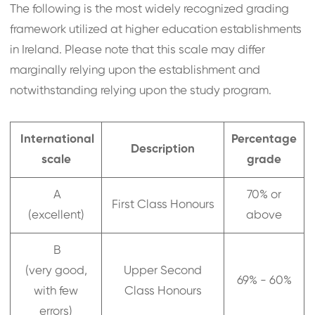
The following is the most widely recognized grading
framework utilized at higher education establishments
in Ireland. Please note that this scale may differ
marginally relying upon the establishment and
notwithstanding relying upon the study program.
International
Percentage
Description
scale
grade
A
70% or
First Class Honours
(excellent)
above
B
(very good,
Upper Second
69% - 60%
with few
Class Honours
errors)