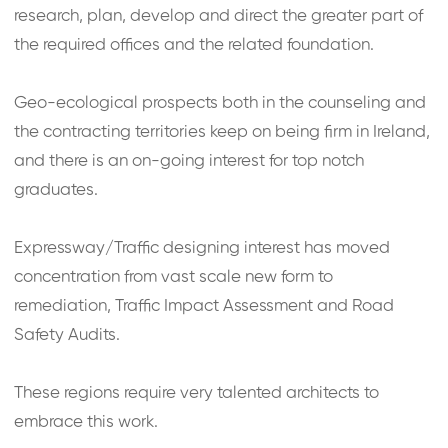
research, plan, develop and direct the greater part of
the required offices and the related foundation.
Geo-ecological prospects both in the counseling and
the contracting territories keep on being firm in Ireland,
and there is an on-going interest for top notch
graduates.
Expressway/Traffic designing interest has moved
concentration from vast scale new form to
remediation, Traffic Impact Assessment and Road
Safety Audits.
These regions require very talented architects to
embrace this work.