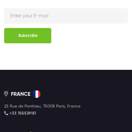
Subscribe
FRANCE
25 Rue de Ponthieu, 75008 Paris, France
+33 755539151