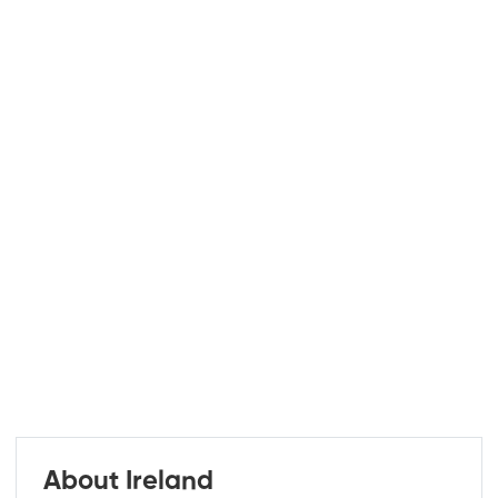
About Ireland