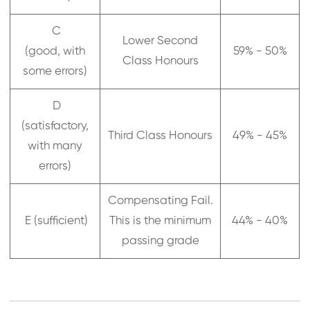
C
Lower Second
(good, with
59% - 50%
Class Honours
some errors)
D
(satisfactory,
Third Class Honours
49% - 45%
with many
errors)
Compensating Fail.
E (sufficient)
This is the minimum
44% - 40%
passing grade