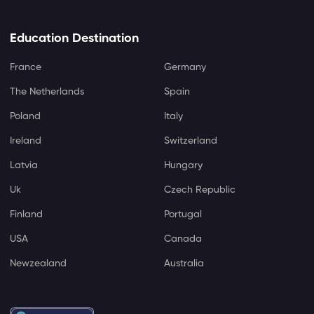
Education Destination
France
Germany
The Netherlands
Spain
Poland
Italy
Ireland
Switzerland
Latvia
Hungary
Uk
Czech Republic
Finland
Portugal
USA
Canada
Newzealand
Australia