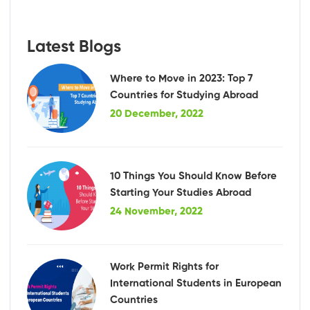
Latest Blogs
Where to Move in 2023: Top 7
Countries for Studying Abroad
20 December, 2022
10 Things You Should Know Before
Starting Your Studies Abroad
24 November, 2022
Work Permit Rights for
International Students in European
Countries