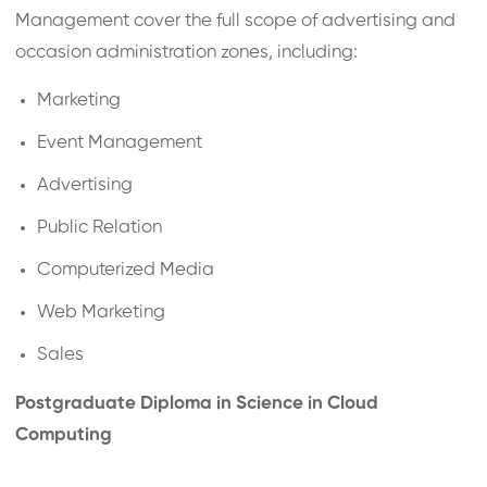
Management cover the full scope of advertising and
occasion administration zones, including:
Marketing
Event Management
Advertising
Public Relation
Computerized Media
Web Marketing
Sales
Postgraduate Diploma in Science in Cloud
Computing