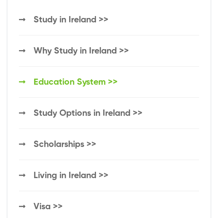
Study in Ireland >>
Why Study in Ireland >>
Education System >>
Study Options in Ireland >>
Scholarships >>
Living in Ireland >>
Visa >>