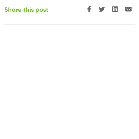
Share this post