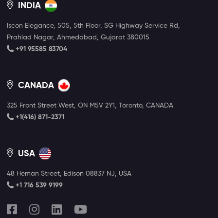
INDIA
Iscon Elegance, 505, 5th Floor, SG Highway Service Rd,
Prahlad Nagar, Ahmedabad, Gujarat 380015
+91 95585 83704
CANADA
325 Front Street West, ON M5V 2Y1, Toronto, CANADA
+1(416) 871-2371
USA
48 Heman Street, Edison 08837 NJ, USA
+1 716 539 9199