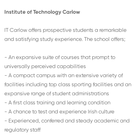
Institute of Technology Carlow
IT Carlow offers prospective students a remarkable
and satisfying study experience. The school offers;
- An expansive suite of courses that prompt to
universally perceived capabilities
- A compact campus with an extensive variety of
facilities including top class sporting facilities and an
expansive range of student administrations
- A first class training and learning condition
- A chance to test and experience Irish culture
- Experienced, conferred and steady academic and
regulatory staff