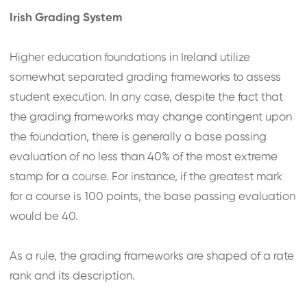
Irish Grading System
Higher education foundations in Ireland utilize
somewhat separated grading frameworks to assess
student execution. In any case, despite the fact that
the grading frameworks may change contingent upon
the foundation, there is generally a base passing
evaluation of no less than 40% of the most extreme
stamp for a course. For instance, if the greatest mark
for a course is 100 points, the base passing evaluation
would be 40.
As a rule, the grading frameworks are shaped of a rate
rank and its description.