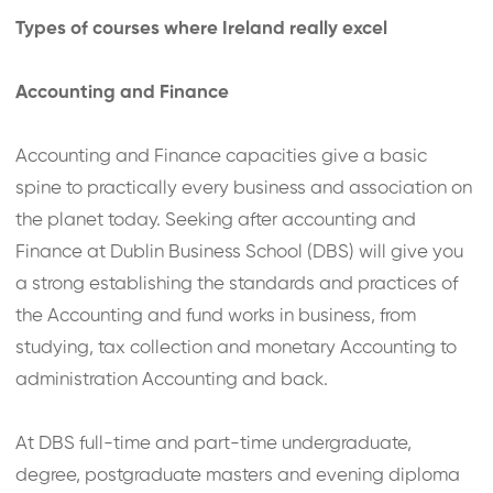
Types of courses where Ireland really excel
Accounting and Finance
Accounting and Finance capacities give a basic
spine to practically every business and association on
the planet today. Seeking after accounting and
Finance at Dublin Business School (DBS) will give you
a strong establishing the standards and practices of
the Accounting and fund works in business, from
studying, tax collection and monetary Accounting to
administration Accounting and back.
At DBS full-time and part-time undergraduate,
degree, postgraduate masters and evening diploma