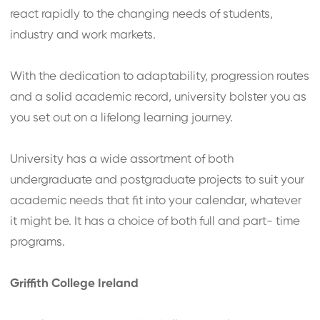
react rapidly to the changing needs of students,
industry and work markets.
With the dedication to adaptability, progression routes
and a solid academic record, university bolster you as
you set out on a lifelong learning journey.
University has a wide assortment of both
undergraduate and postgraduate projects to suit your
academic needs that fit into your calendar, whatever
it might be. It has a choice of both full and part- time
programs.
Griffith College Ireland