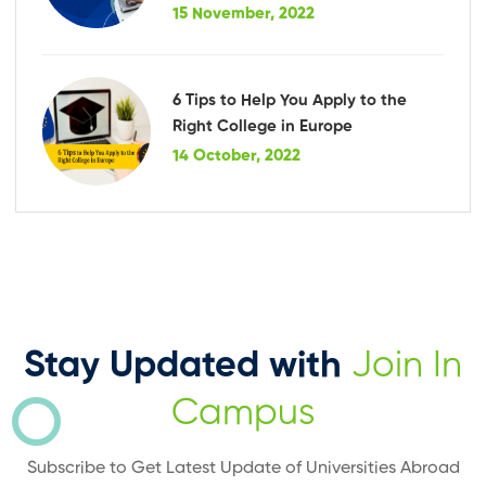
15 November, 2022
6 Tips to Help You Apply to the
Right College in Europe
14 October, 2022
Stay Updated with
Join In
Campus
Subscribe to Get Latest Update of Universities Abroad