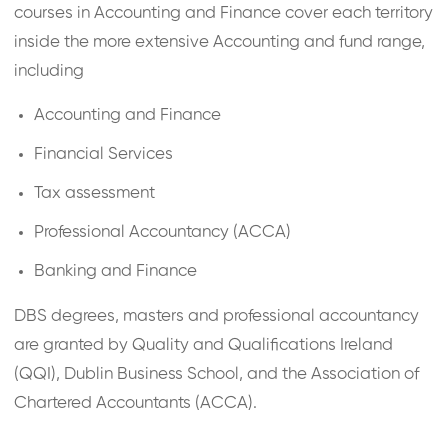
courses in Accounting and Finance cover each territory
inside the more extensive Accounting and fund range,
including
Accounting and Finance
Financial Services
Tax assessment
Professional Accountancy (ACCA)
Banking and Finance
DBS degrees, masters and professional accountancy
are granted by Quality and Qualifications Ireland
(QQI), Dublin Business School, and the Association of
Chartered Accountants (ACCA).