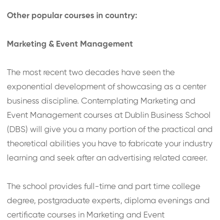
Other popular courses in country:
Marketing & Event Management
The most recent two decades have seen the
exponential development of showcasing as a center
business discipline. Contemplating Marketing and
Event Management courses at Dublin Business School
(DBS) will give you a many portion of the practical and
theoretical abilities you have to fabricate your industry
learning and seek after an advertising related career.
The school provides full-time and part time college
degree, postgraduate experts, diploma evenings and
certificate courses in Marketing and Event