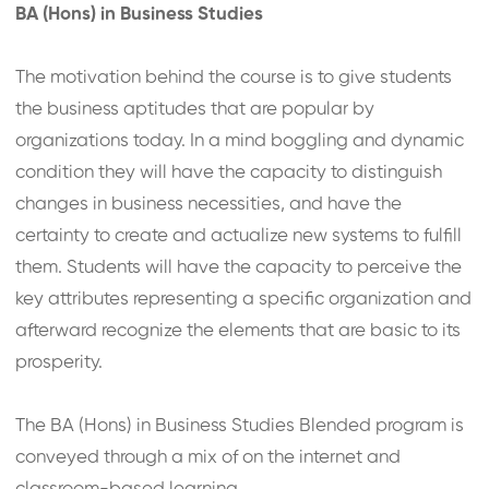
BA (Hons) in Business Studies
The motivation behind the course is to give students
the business aptitudes that are popular by
organizations today. In a mind boggling and dynamic
condition they will have the capacity to distinguish
changes in business necessities, and have the
certainty to create and actualize new systems to fulfill
them. Students will have the capacity to perceive the
key attributes representing a specific organization and
afterward recognize the elements that are basic to its
prosperity.
The BA (Hons) in Business Studies Blended program is
conveyed through a mix of on the internet and