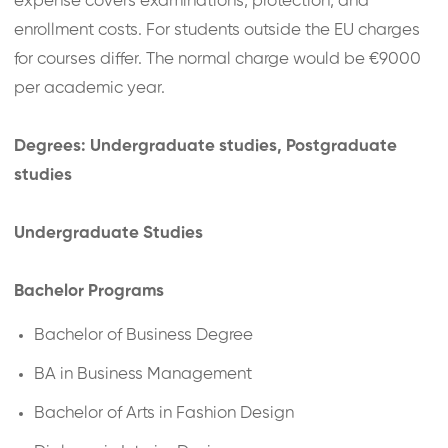
expense covers examinations, protection, and
enrollment costs. For students outside the EU charges
for courses differ. The normal charge would be €9000
per academic year.
Degrees: Undergraduate studies, Postgraduate
studies
Undergraduate Studies
Bachelor Programs
Bachelor of Business Degree
BA in Business Management
Bachelor of Arts in Fashion Design