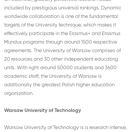
included by prestigious universal rankings. Dynamic
worldwide collaboration is one of the fundamental
targets of the University technique, which makes it
effectively participate in the Erasmus+ and Erasmus
Mundus programs through around 1500 respective
agreements. The University of Warsaw comprises of
20 resources and 30 other independent educating
units. With right around 50000 students and 3600
academic staff, the University of Warsaw is
additionally the greatest Polish higher education
organization.
Warsaw University of Technology
Warsaw University of Technology is a research intense,