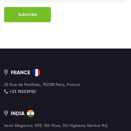
Subscribe
FRANCE
25 Rue de Ponthieu, 75008 Paris, France
+33 755539151
INDIA
Iscon Elegance, 505, 5th Floor, SG Highway Service Rd,