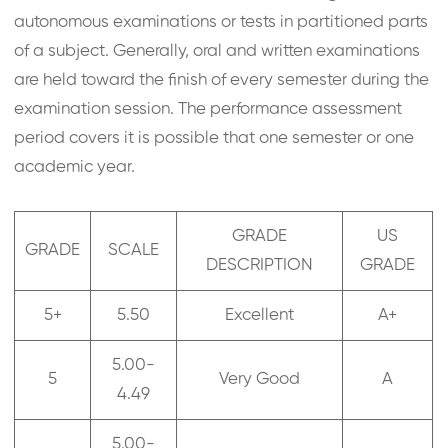
autonomous examinations or tests in partitioned parts
of a subject. Generally, oral and written examinations
are held toward the finish of every semester during the
examination session. The performance assessment
period covers it is possible that one semester or one
academic year.
GRADE
US
GRADE
SCALE
DESCRIPTION
GRADE
5+
5.50
Excellent
A+
5.00-
5
Very Good
A
4.49
5.00-