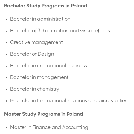
Bachelor Study Programs in Poland
Bachelor in administration
Bachelor of 3D animation and visual effects
Creative management
Bachelor of Design
Bachelor in international business
Bachelor in management
Bachelor in chemistry
Bachelor in International relations and area studies
Master Study Programs in Poland
Master in Finance and Accounting