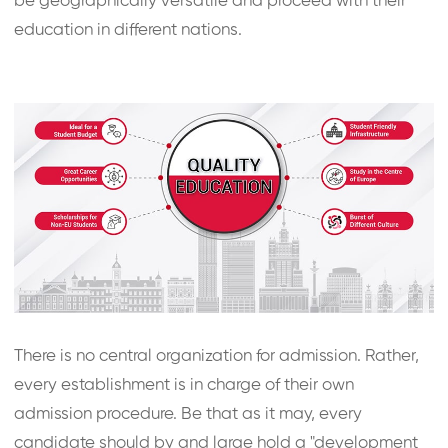
be geographically versatile and proceed with their
education in different nations.
There is no central organization for admission. Rather,
every establishment is in charge of their own
admission procedure. Be that as it may, every
candidate should by and large hold a "development