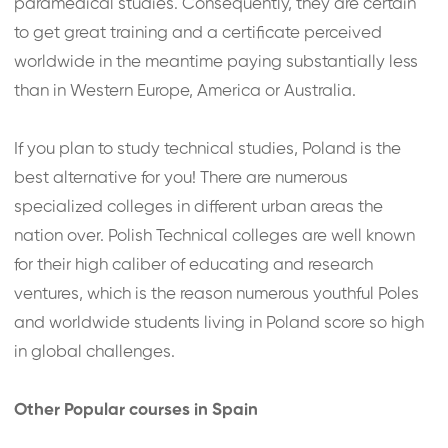
paramedical studies. Consequently, they are certain
to get great training and a certificate perceived
worldwide in the meantime paying substantially less
than in Western Europe, America or Australia.
If you plan to study technical studies, Poland is the
best alternative for you! There are numerous
specialized colleges in different urban areas the
nation over. Polish Technical colleges are well known
for their high caliber of educating and research
ventures, which is the reason numerous youthful Poles
and worldwide students living in Poland score so high
in global challenges.
Other Popular courses in Spain