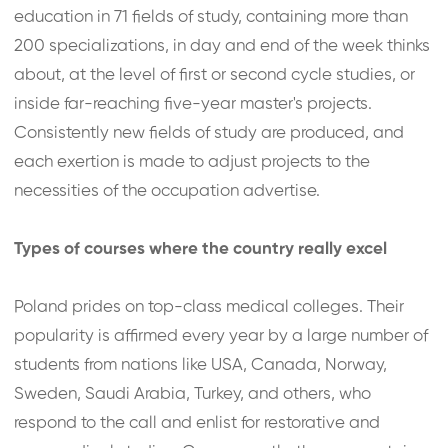
education in 71 fields of study, containing more than
200 specializations, in day and end of the week thinks
about, at the level of first or second cycle studies, or
inside far-reaching five-year master's projects.
Consistently new fields of study are produced, and
each exertion is made to adjust projects to the
necessities of the occupation advertise.
Types of courses where the country really excel
Poland prides on top-class medical colleges. Their
popularity is affirmed every year by a large number of
students from nations like USA, Canada, Norway,
Sweden, Saudi Arabia, Turkey, and others, who
respond to the call and enlist for restorative and