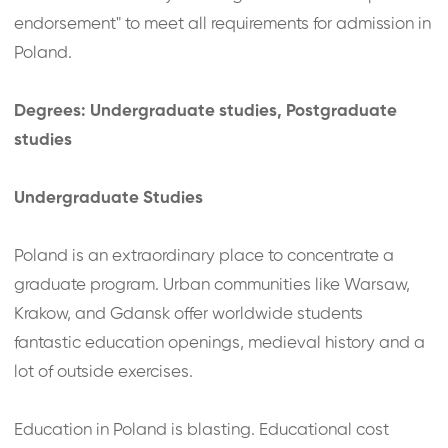
endorsement" to meet all requirements for admission in
Poland.
Degrees: Undergraduate studies, Postgraduate
studies
Undergraduate Studies
Poland is an extraordinary place to concentrate a
graduate program. Urban communities like Warsaw,
Krakow, and Gdansk offer worldwide students
fantastic education openings, medieval history and a
lot of outside exercises.
Education in Poland is blasting. Educational cost