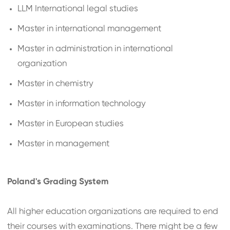
LLM International legal studies
Master in international management
Master in administration in international
organization
Master in chemistry
Master in information technology
Master in European studies
Master in management
Poland's Grading System
All higher education organizations are required to end
their courses with examinations. There might be a few