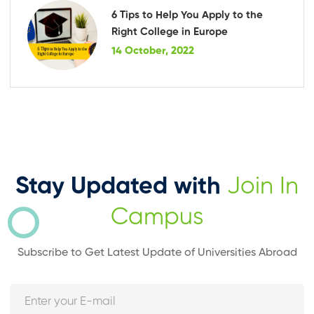
6 Tips to Help You Apply to the
Right College in Europe
14 October, 2022
Stay Updated with
Join In
Campus
Subscribe to Get Latest Update of Universities Abroad