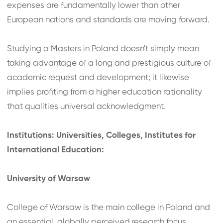
expenses are fundamentally lower than other
European nations and standards are moving forward.
Studying a Masters in Poland doesn't simply mean
taking advantage of a long and prestigious culture of
academic request and development; it likewise
implies profiting from a higher education rationality
that qualities universal acknowledgment.
Institutions: Universities, Colleges, Institutes for
International Education:
University of Warsaw
College of Warsaw is the main college in Poland and
an essential, globally perceived research focus,