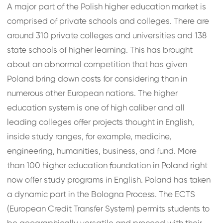
A major part of the Polish higher education market is
comprised of private schools and colleges. There are
around 310 private colleges and universities and 138
state schools of higher learning. This has brought
about an abnormal competition that has given
Poland bring down costs for considering than in
numerous other European nations. The higher
education system is one of high caliber and all
leading colleges offer projects thought in English,
inside study ranges, for example, medicine,
engineering, humanities, business, and fund. More
than 100 higher education foundation in Poland right
now offer study programs in English. Poland has taken
a dynamic part in the Bologna Process. The ECTS
(European Credit Transfer System) permits students to