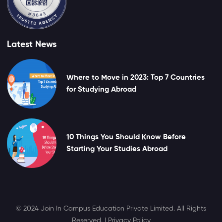
Latest News
Where to Move in 2023: Top 7 Countries
for Studying Abroad
10 Things You Should Know Before
Starting Your Studies Abroad
© 2024 Join In Campus Education Private Limited. All Rights
Reserved. |
Privacy Policy