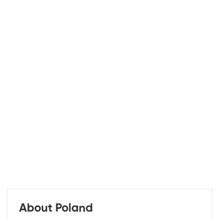
About Poland