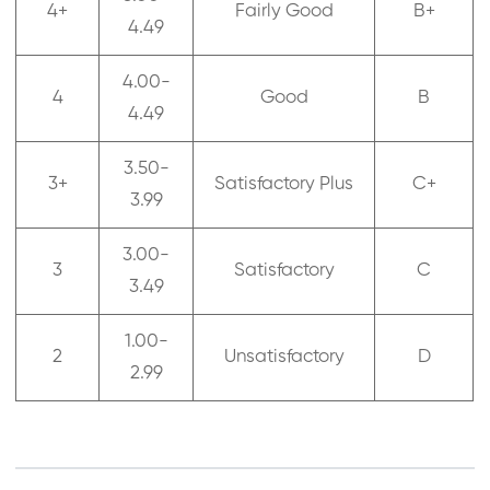
4+
Fairly Good
B+
4.49
4.00-
4
Good
B
4.49
3.50-
3+
Satisfactory Plus
C+
3.99
3.00-
3
Satisfactory
C
3.49
1.00-
2
Unsatisfactory
D
2.99