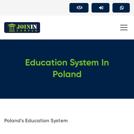
Education System In
Poland
Poland's Education System