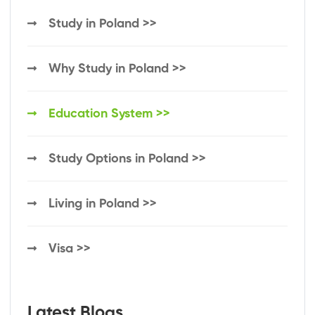
Study in Poland >>
Why Study in Poland >>
Education System >>
Study Options in Poland >>
Living in Poland >>
Visa >>
Latest Blogs