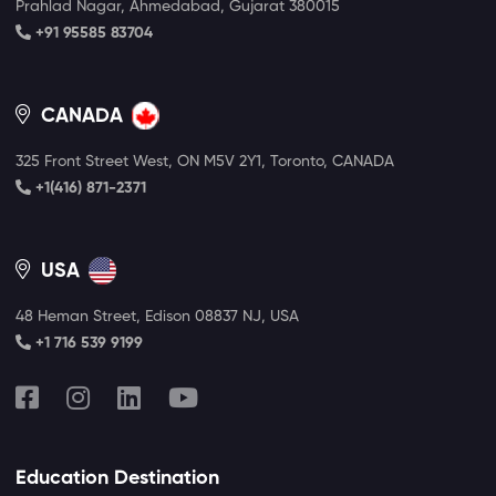
Prahlad Nagar, Ahmedabad, Gujarat 380015
+91 95585 83704
CANADA
325 Front Street West, ON M5V 2Y1, Toronto, CANADA
+1(416) 871-2371
USA
48 Heman Street, Edison 08837 NJ, USA
+1 716 539 9199
Education Destination