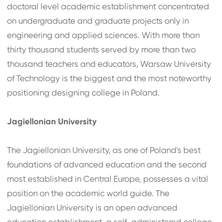
doctoral level academic establishment concentrated
on undergraduate and graduate projects only in
engineering and applied sciences. With more than
thirty thousand students served by more than two
thousand teachers and educators, Warsaw University
of Technology is the biggest and the most noteworthy
positioning designing college in Poland.
Jagiellonian University
The Jagiellonian University, as one of Poland's best
foundations of advanced education and the second
most established in Central Europe, possesses a vital
position on the academic world guide. The
Jagiellonian University is an open advanced