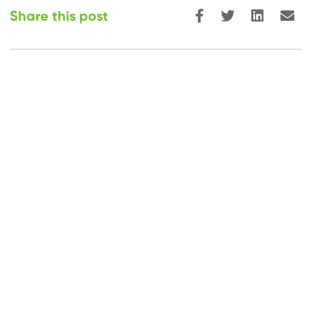
Share this post