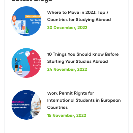
Where to Move in 2023: Top 7
Countries for Studying Abroad
20 December, 2022
10 Things You Should Know Before
Starting Your Studies Abroad
24 November, 2022
Work Permit Rights for
International Students in European
Countries
15 November, 2022