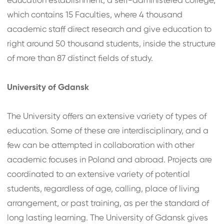
education establishment, a self-administered college,
which contains 15 Faculties, where 4 thousand
academic staff direct research and give education to
right around 50 thousand students, inside the structure
of more than 87 distinct fields of study.
University of Gdansk
The University offers an extensive variety of types of
education. Some of these are interdisciplinary, and a
few can be attempted in collaboration with other
academic focuses in Poland and abroad. Projects are
coordinated to an extensive variety of potential
students, regardless of age, calling, place of living
arrangement, or past training, as per the standard of
long lasting learning. The University of Gdansk gives