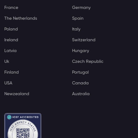
France
Germany
The Netherlands
Spain
Poland
Italy
Ireland
Switzerland
Latvia
Hungary
Uk
Czech Republic
Finland
Portugal
USA
Canada
Newzealand
Australia