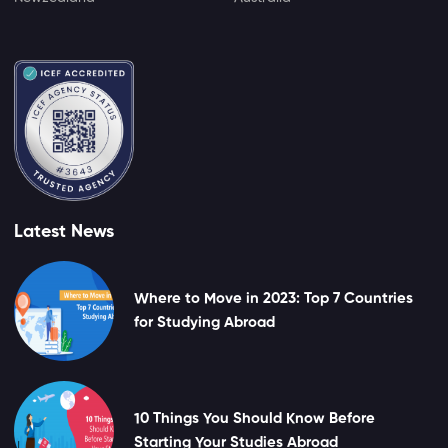
Latest News
Where to Move in 2023: Top 7 Countries
for Studying Abroad
10 Things You Should Know Before
Starting Your Studies Abroad