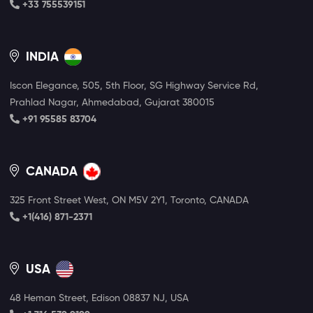
+33 755539151
INDIA
Iscon Elegance, 505, 5th Floor, SG Highway Service Rd,
Prahlad Nagar, Ahmedabad, Gujarat 380015
+91 95585 83704
CANADA
325 Front Street West, ON M5V 2Y1, Toronto, CANADA
+1(416) 871-2371
USA
48 Heman Street, Edison 08837 NJ, USA