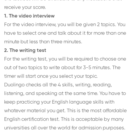
receive your score.
1. The video interview
For the video interview, you will be given 2 topics. You
have to select one and talk about it for more than one
minute but less than three minutes.
2. The writing test
For the writing test, you will be required to choose one
out of two topics to write about for 3-5 minutes. The
timer will start once you select your topic.
Duolingo checks all the 4 skills, writing, reading,
listening, and speaking at the same time. You have to
keep practicing your English language skills with
whatever material you get. This is the most affordable
English certification test. This is acceptable by many
universities all over the world for admission purposes.