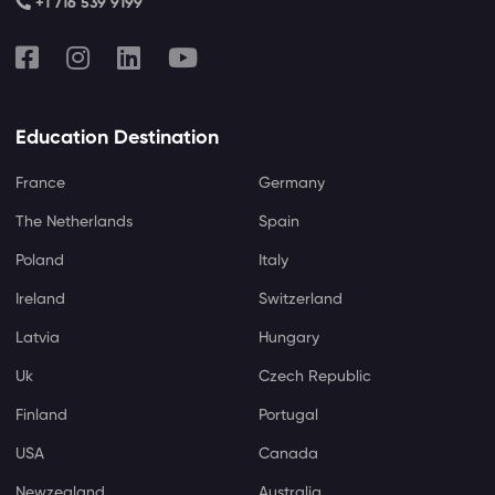
+1 716 539 9199
Education Destination
France
Germany
The Netherlands
Spain
Poland
Italy
Ireland
Switzerland
Latvia
Hungary
Uk
Czech Republic
Finland
Portugal
USA
Canada
Newzealand
Australia