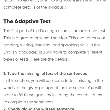
regularly will help you in honing your skills. Here are the
complete details of the syllabus :
The Adaptive Test
The first part of the Duolingo exam is an adaptive test.
This is a graded or scored section. This evaluates your
reading, writing, listening, and speaking skills in the
English language. You will have to complete different
types of tests. Here are the details:
1. Type the missing letters of the sentences
In this section, you will see some letters missing in the
words of the given paragraph on the screen. You will
have to fill these gaps by inserting the correct letters
to complete the sentences.
2. Speak aloud the written sentence