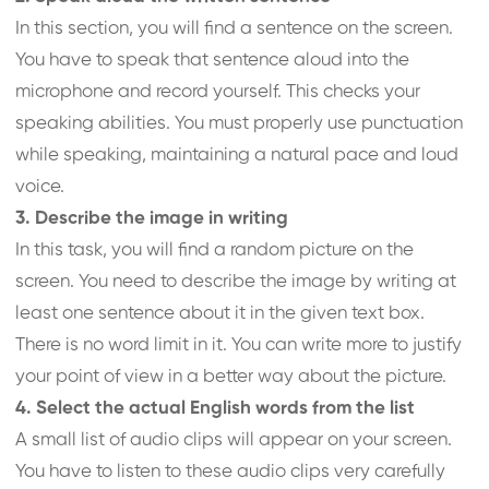
In this section, you will find a sentence on the screen.
You have to speak that sentence aloud into the
microphone and record yourself. This checks your
speaking abilities. You must properly use punctuation
while speaking, maintaining a natural pace and loud
voice.
3. Describe the image in writing
In this task, you will find a random picture on the
screen. You need to describe the image by writing at
least one sentence about it in the given text box.
There is no word limit in it. You can write more to justify
your point of view in a better way about the picture.
4. Select the actual English words from the list
A small list of audio clips will appear on your screen.
You have to listen to these audio clips very carefully