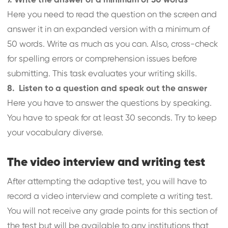
7. Write the answer of a minimum of 50 words
Here you need to read the question on the screen and
answer it in an expanded version with a minimum of
50 words. Write as much as you can. Also, cross-check
for spelling errors or comprehension issues before
submitting. This task evaluates your writing skills.
8. Listen to a question and speak out the answer
Here you have to answer the questions by speaking.
You have to speak for at least 30 seconds. Try to keep
your vocabulary diverse.
The video interview and writing test
After attempting the adaptive test, you will have to
record a video interview and complete a writing test.
You will not receive any grade points for this section of
the test but will be available to any institutions that