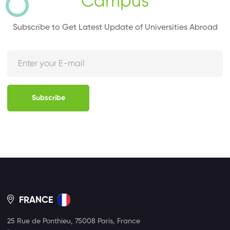
Campus
Subscribe to Get Latest Update of Universities Abroad
Subscribe
FRANCE
25 Rue de Ponthieu, 75008 Paris, France