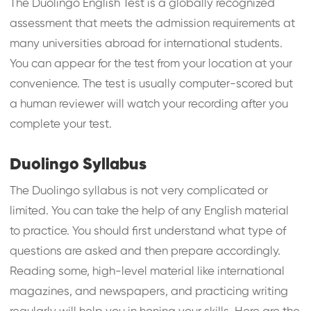
The Duolingo English Test is a globally recognized
assessment that meets the admission requirements at
many universities abroad for international students.
You can appear for the test from your location at your
convenience. The test is usually computer-scored but
a human reviewer will watch your recording after you
complete your test.
Duolingo Syllabus
The Duolingo syllabus is not very complicated or
limited. You can take the help of any English material
to practice. You should first understand what type of
questions are asked and then prepare accordingly.
Reading some, high-level material like international
magazines, and newspapers, and practicing writing