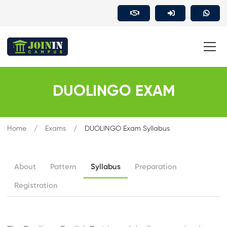
DUOLINGO EXAM
Home
Exams
DUOLINGO Exam Syllabus
About
Pattern
Syllabus
Preparation
Registration