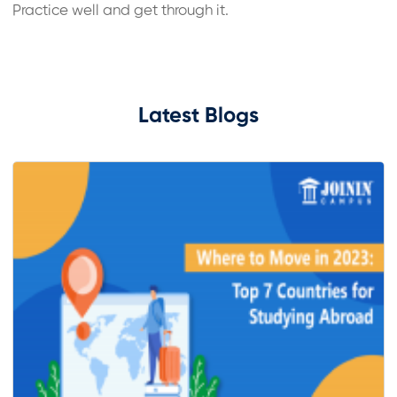
Practice well and get through it.
Latest Blogs