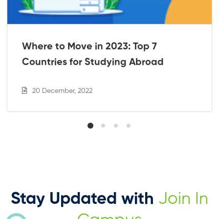
Where to Move in 2023: Top 7
Countries for Studying Abroad
20 December, 2022
Stay Updated with
Join In