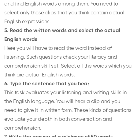
and find English words among them. You need to
select only those clips that you think contain actual
English expressions.
5. Read the written words and select the actual
English words
Here you will have to read the word instead of
listening. Such questions check your literacy and
comprehension skill set. Select all the words which you
think are actual English words.
6. Type the sentence that you hear
This task evaluates your listening and writing skills in
the English language. You will hear a clip and you
need to give it in written form. These kinds of questions
evaluate your depth in both conversation and
comprehension.