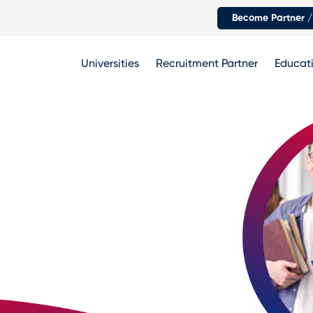
Become Partner /
Universities
Recruitment Partner
Educati