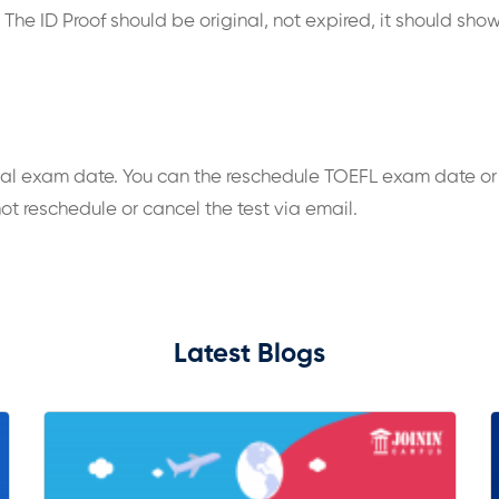
he ID Proof should be original, not expired, it should show
al exam date. You can the reschedule TOEFL exam date or 
ot reschedule or cancel the test via email.
Latest Blogs