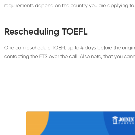
requirements depend on the country you are applying to. T
Rescheduling TOEFL
One can reschedule TOEFL up to 4 days before the origin
contacting the ETS over the call. Also note, that you cann