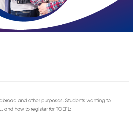
ing abroad and other purposes. Students wanting to
, and how to register for TOEFL: