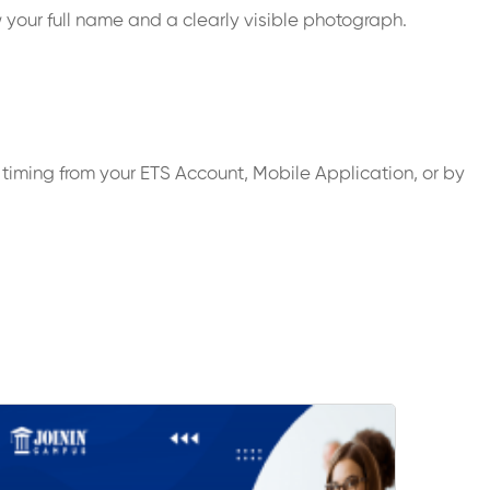
 your full name and a clearly visible photograph.
timing from your ETS Account, Mobile Application, or by