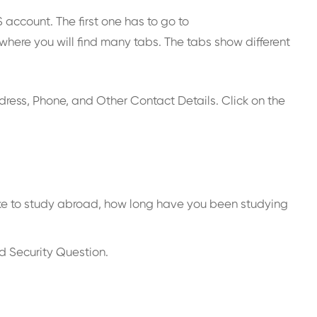
account. The first one has to go to
 where you will find many tabs. The tabs show different
Address, Phone, and Other Contact Details. Click on the
 intake to study abroad, how long have you been studying
d Security Question.