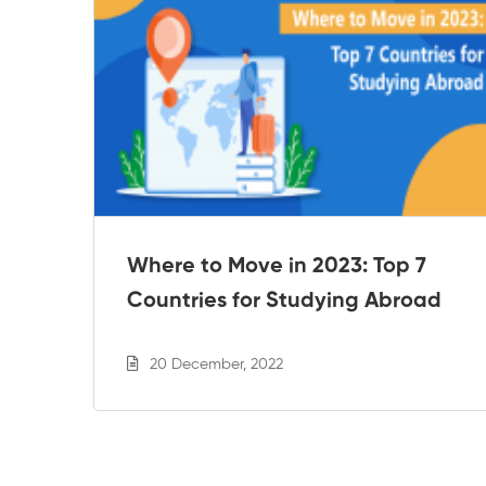
e
Where to Move in 2023: Top 7
Countries for Studying Abroad
20 December, 2022