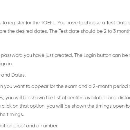
to register for the TOEFL. You have to choose a Test Date a
re the desired dates. The Test date should be 2 to 3 months
nd password you have just created. The Login button can be 
ign in.
s and Dates.
ation you want to appear for the exam and a 2-month period
you will be shown the list of centres available and distance
lick on that option, you will be shown the timings open for
the timings.
ication proof and a number.