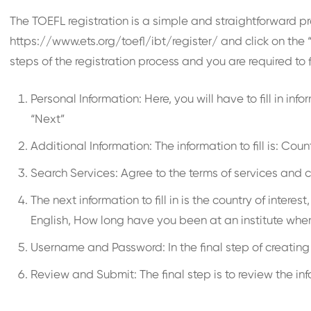
The TOEFL registration is a simple and straightforward p
https://www.ets.org/toefl/ibt/register/ and click on the 
steps of the registration process and you are required to f
Personal Information: Here, you will have to fill in i
“Next”
Additional Information: The information to fill is: Co
Search Services: Agree to the terms of services and c
The next information to fill in is the country of inter
English, How long have you been at an institute wher
Username and Password: In the final step of creatin
Review and Submit: The final step is to review the in