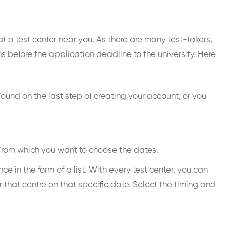
t a test center near you. As there are many test-takers,
 before the application deadline to the university. Here
found on the last step of creating your account, or you
 from which you want to choose the dates.
 in the form of a list. With every test center, you can
 that centre on that specific date. Select the timing and