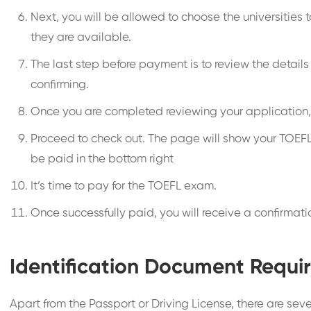
Next, you will be allowed to choose the universities 
they are available.
The last step before payment is to review the details
confirming.
Once you are completed reviewing your application, 
Proceed to check out. The page will show your TOEFL
be paid in the bottom right
It’s time to pay for the TOEFL exam.
Once successfully paid, you will receive a confirmat
Identification Document Requir
Apart from the Passport or Driving License, there are seve