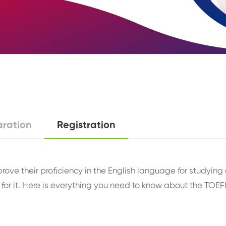
aration
Registration
 prove their proficiency in the English language for study
for it. Here is everything you need to know about the TOEFL