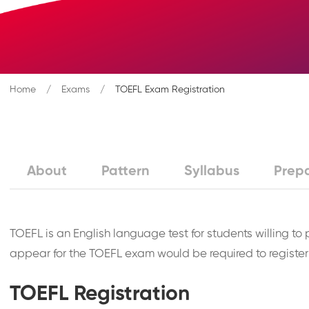
Home
Exams
TOEFL Exam Registration
About
Pattern
Syllabus
Prep
TOEFL is an English language test for students willing to
appear for the TOEFL exam would be required to register 
TOEFL Registration