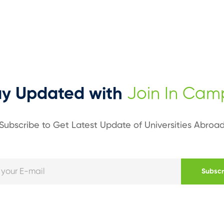
ay Updated with
Join In Cam
Subscribe to Get Latest Update of Universities Abroa
Subscr