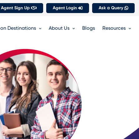
 Agent Sign Up
Agent Login
Ask a Query
on Destinations
About Us
Blogs
Resources