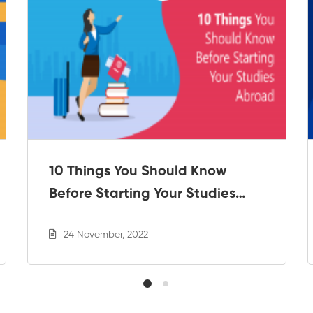
10 Things You Should Know
Before Starting Your Studies
Abroad
24 November, 2022