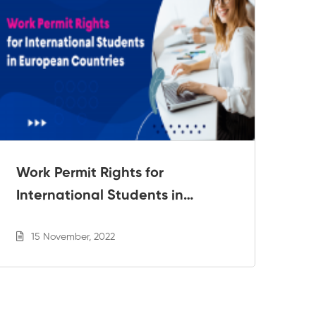
Work Permit Rights for
6 
International Students in
Ri
European Countries
15 November, 2022