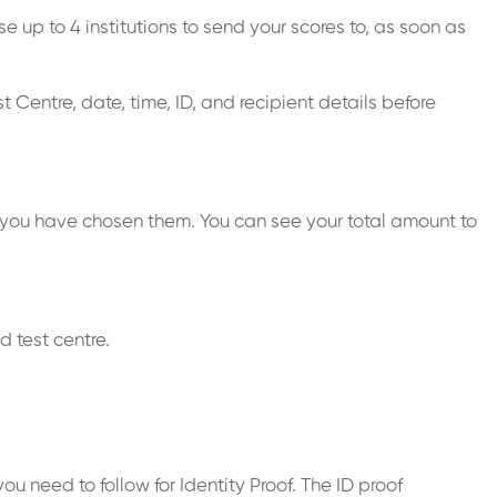
 up to 4 institutions to send your scores to, as soon as
 Centre, date, time, ID, and recipient details before
 you have chosen them. You can see your total amount to
 test centre.
u need to follow for Identity Proof. The ID proof