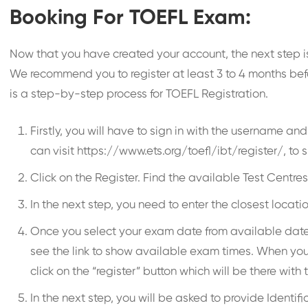
Booking For TOEFL Exam:
Now that you have created your account, the next step is 
We recommend you to register at least 3 to 4 months befo
is a step-by-step process for TOEFL Registration.
Firstly, you will have to sign in with the username a
can visit https://www.ets.org/toefl/ibt/register/, to s
Click on the Register. Find the available Test Centre
In the next step, you need to enter the closest loc
Once you select your exam date from available dates, 
see the link to show available exam times. When you c
click on the “register” button which will be there with 
In the next step, you will be asked to provide Identif