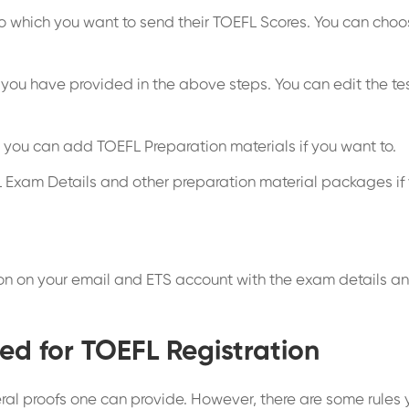
to which you want to send their TOEFL Scores. You can choose
 you have provided in the above steps. You can edit the test
you can add TOEFL Preparation materials if you want to.
 Exam Details and other preparation material packages if
ion on your email and ETS account with the exam details and
ed for TOEFL Registration
ral proofs one can provide. However, there are some rules yo