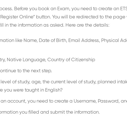
rocess. Before you book an Exam, you need to create an ETS 
“Register Online” button. You will be redirected to the page
ill in the information as asked. Here are the details:
nformation like Name, Date of Birth, Email Address, Physical 
untry, Native Language, Country of Citizenship
ontinue to the next step.
est, level of study, age, the current level of study, planned
e you were taught in English?
g an account, you need to create a Username, Password, an
formation you filled and submit the information.