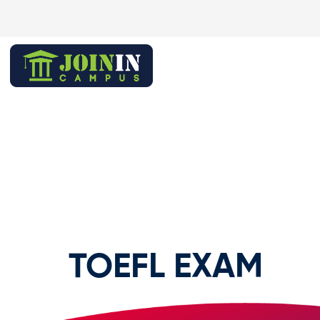
TOEFL EXAM