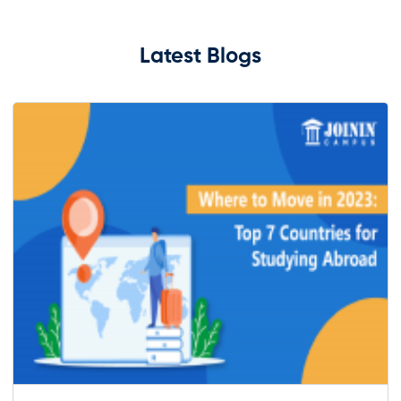
Latest Blogs