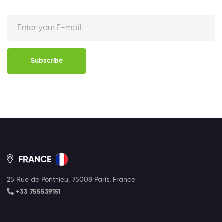
Subscribe
FRANCE
25 Rue de Ponthieu, 75008 Paris, France
+33 755539151