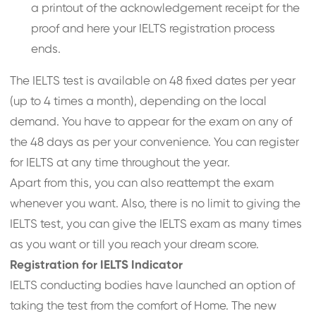
a printout of the acknowledgement receipt for the
proof and here your IELTS registration process
ends.
The IELTS test is available on 48 fixed dates per year
(up to 4 times a month), depending on the local
demand. You have to appear for the exam on any of
the 48 days as per your convenience. You can register
for IELTS at any time throughout the year.
Apart from this, you can also reattempt the exam
whenever you want. Also, there is no limit to giving the
IELTS test, you can give the IELTS exam as many times
as you want or till you reach your dream score.
Registration for IELTS Indicator
IELTS conducting bodies have launched an option of
taking the test from the comfort of Home. The new