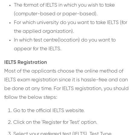
The format of IELTS in which you wish to take
(computer-based or paper-based).
For which university do you want to take IELTS (for
the applied organization).
In which test centre(location) do you want to
appear for the IELTS.
IELTS Registration
Most of the applicants choose the online method of
IELTS exam registration since it is hassle-free and can
be done at any time. For IELTS registration, you should
follow the below steps:
Go to the official IELTS website.
Click on the 'Register for Test' option.
Select your preferred test (IELTS), Test Type