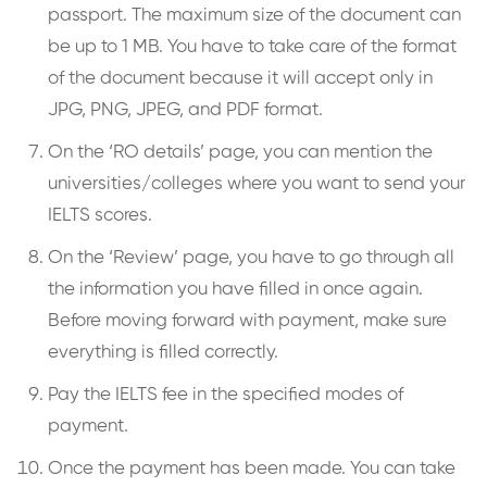
passport. The maximum size of the document can
be up to 1 MB. You have to take care of the format
of the document because it will accept only in
JPG, PNG, JPEG, and PDF format.
On the ‘RO details’ page, you can mention the
universities/colleges where you want to send your
IELTS scores.
On the ‘Review’ page, you have to go through all
the information you have filled in once again.
Before moving forward with payment, make sure
everything is filled correctly.
Pay the IELTS fee in the specified modes of
payment.
Once the payment has been made. You can take