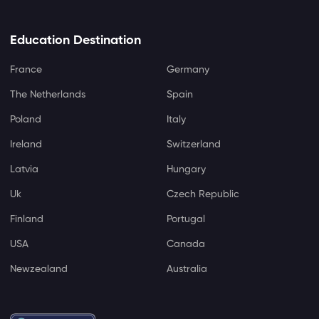
Education Destination
France
Germany
The Netherlands
Spain
Poland
Italy
Ireland
Switzerland
Latvia
Hungary
Uk
Czech Republic
Finland
Portugal
USA
Canada
Newzealand
Australia