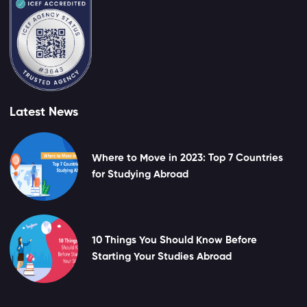
Latest News
Where to Move in 2023: Top 7 Countries
for Studying Abroad
10 Things You Should Know Before
Starting Your Studies Abroad