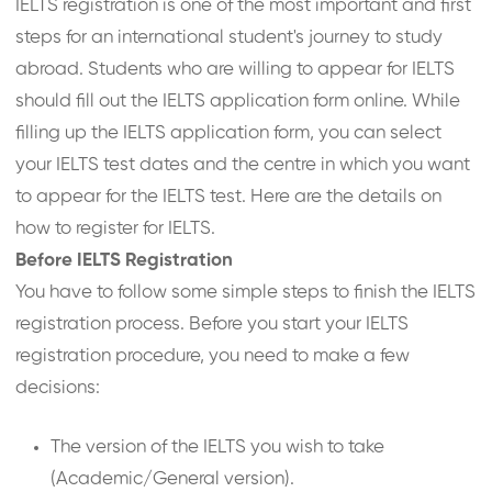
IELTS registration is one of the most important and first
steps for an international student's journey to study
abroad. Students who are willing to appear for IELTS
should fill out the IELTS application form online. While
filling up the IELTS application form, you can select
your IELTS test dates and the centre in which you want
to appear for the IELTS test. Here are the details on
how to register for IELTS.
Before IELTS Registration
You have to follow some simple steps to finish the IELTS
registration process. Before you start your IELTS
registration procedure, you need to make a few
decisions:
The version of the IELTS you wish to take
(Academic/General version).