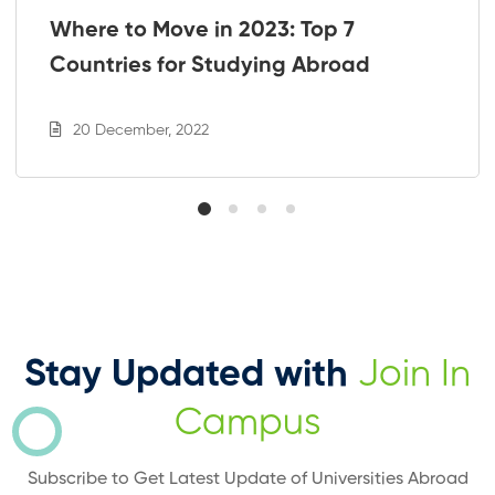
Where to Move in 2023: Top 7
Countries for Studying Abroad
20 December, 2022
Stay Updated with
Join In
Campus
Subscribe to Get Latest Update of Universities Abroad