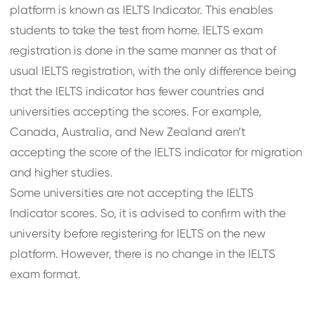
platform is known as IELTS Indicator. This enables
students to take the test from home. IELTS exam
registration is done in the same manner as that of
usual IELTS registration, with the only difference being
that the IELTS indicator has fewer countries and
universities accepting the scores. For example,
Canada, Australia, and New Zealand aren’t
accepting the score of the IELTS indicator for migration
and higher studies.
Some universities are not accepting the IELTS
Indicator scores. So, it is advised to confirm with the
university before registering for IELTS on the new
platform. However, there is no change in the IELTS
exam format.