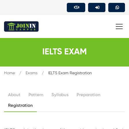
IELTS EXAM
Home
Exams
IELTS Exam Registration
About
Pattern
Syllabus
Preparation
Registration