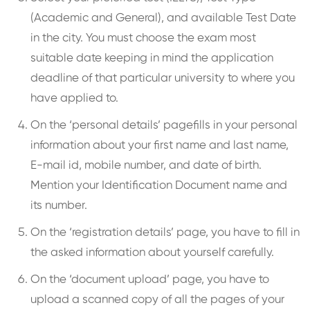
(Academic and General), and available Test Date
in the city. You must choose the exam most
suitable date keeping in mind the application
deadline of that particular university to where you
have applied to.
On the ‘personal details’ pagefills in your personal
information about your first name and last name,
E-mail id, mobile number, and date of birth.
Mention your Identification Document name and
its number.
On the ‘registration details’ page, you have to fill in
the asked information about yourself carefully.
On the ‘document upload’ page, you have to
upload a scanned copy of all the pages of your