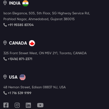
INDIA
Iscon Elegance, 505, 5th Floor, SG Highway Service Rd,
Prahlad Nagar, Ahmedabad, Gujarat 380015
+91 95585 83704
CANADA
325 Front Street West, ON M5V 2Y1, Toronto, CANADA
+1(416) 871-2371
USA
48 Heman Street, Edison 08837 NJ, USA
+1 716 539 9199