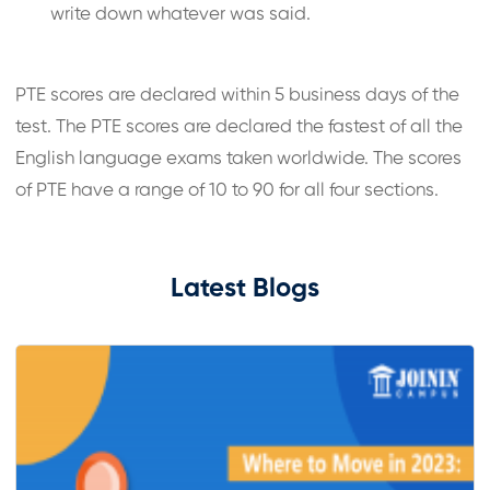
write down whatever was said.
PTE scores are declared within 5 business days of the
test. The PTE scores are declared the fastest of all the
English language exams taken worldwide. The scores
of PTE have a range of 10 to 90 for all four sections.
Latest Blogs