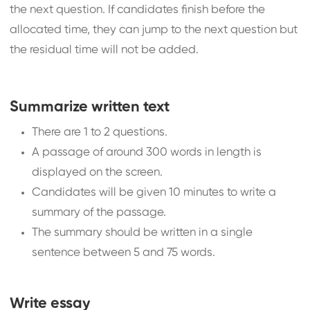
the next question. If candidates finish before the
allocated time, they can jump to the next question but
the residual time will not be added.
Summarize written text
There are 1 to 2 questions.
A passage of around 300 words in length is
displayed on the screen.
Candidates will be given 10 minutes to write a
summary of the passage.
The summary should be written in a single
sentence between 5 and 75 words.
Write essay