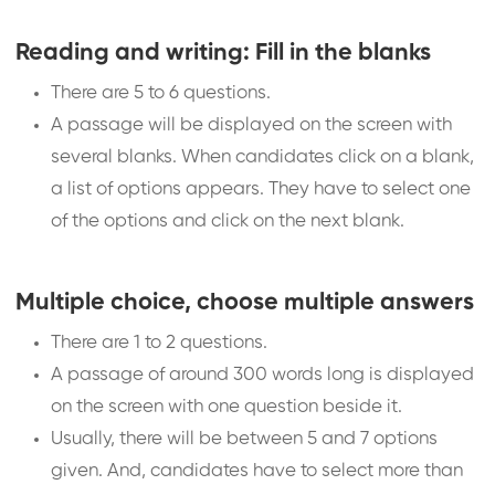
Reading and writing: Fill in the blanks
There are 5 to 6 questions.
A passage will be displayed on the screen with
several blanks. When candidates click on a blank,
a list of options appears. They have to select one
of the options and click on the next blank.
Multiple choice, choose multiple answers
There are 1 to 2 questions.
A passage of around 300 words long is displayed
on the screen with one question beside it.
Usually, there will be between 5 and 7 options
given. And, candidates have to select more than