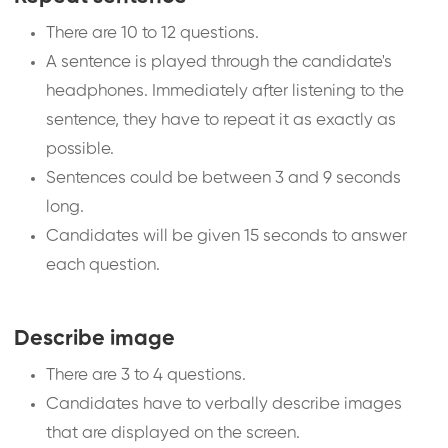
There are 10 to 12 questions.
A sentence is played through the candidate's
headphones. Immediately after listening to the
sentence, they have to repeat it as exactly as
possible.
Sentences could be between 3 and 9 seconds
long.
Candidates will be given 15 seconds to answer
each question.
Describe image
There are 3 to 4 questions.
Candidates have to verbally describe images
that are displayed on the screen.