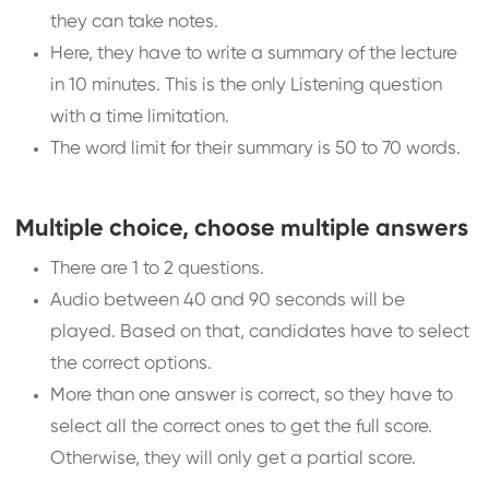
they can take notes.
Here, they have to write a summary of the lecture
in 10 minutes. This is the only Listening question
with a time limitation.
The word limit for their summary is 50 to 70 words.
Multiple choice, choose multiple answers
There are 1 to 2 questions.
Audio between 40 and 90 seconds will be
played. Based on that, candidates have to select
the correct options.
More than one answer is correct, so they have to
select all the correct ones to get the full score.
Otherwise, they will only get a partial score.