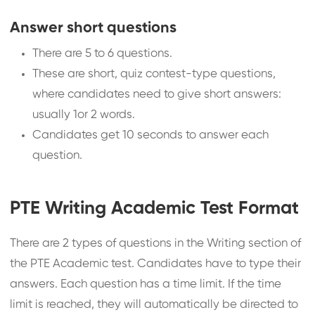
Answer short questions
There are 5 to 6 questions.
These are short, quiz contest-type questions,
where candidates need to give short answers:
usually 1or 2 words.
Candidates get 10 seconds to answer each
question.
PTE Writing Academic Test Format
There are 2 types of questions in the Writing section of
the PTE Academic test. Candidates have to type their
answers. Each question has a time limit. If the time
limit is reached, they will automatically be directed to