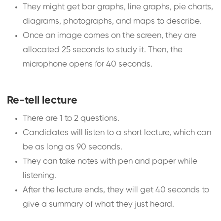
They might get bar graphs, line graphs, pie charts,
diagrams, photographs, and maps to describe.
Once an image comes on the screen, they are
allocated 25 seconds to study it. Then, the
microphone opens for 40 seconds.
Re-tell lecture
There are 1 to 2 questions.
Candidates will listen to a short lecture, which can
be as long as 90 seconds.
They can take notes with pen and paper while
listening.
After the lecture ends, they will get 40 seconds to
give a summary of what they just heard.