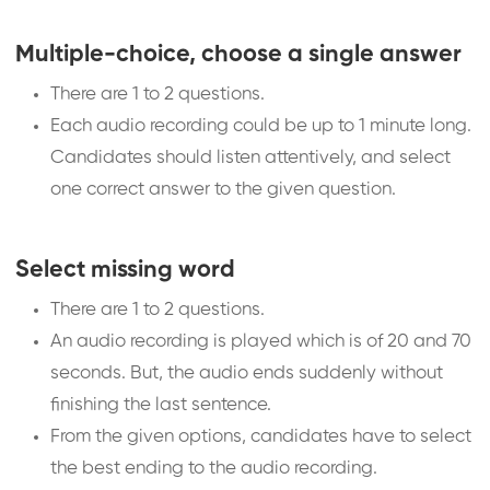
Multiple-choice, choose a single answer
There are 1 to 2 questions.
Each audio recording could be up to 1 minute long.
Candidates should listen attentively, and select
one correct answer to the given question.
Select missing word
There are 1 to 2 questions.
An audio recording is played which is of 20 and 70
seconds. But, the audio ends suddenly without
finishing the last sentence.
From the given options, candidates have to select
the best ending to the audio recording.