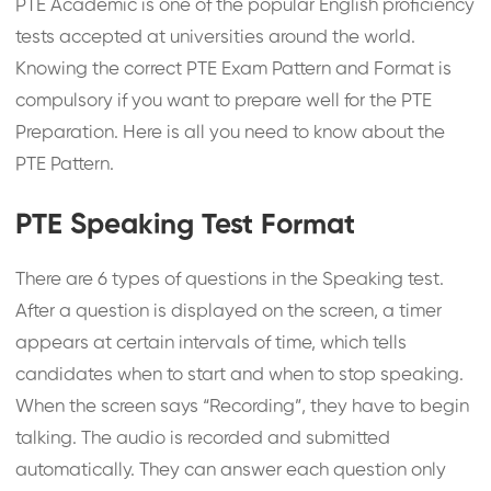
PTE Academic is one of the popular English proficiency
tests accepted at universities around the world.
Knowing the correct PTE Exam Pattern and Format is
compulsory if you want to prepare well for the PTE
Preparation. Here is all you need to know about the
PTE Pattern.
PTE Speaking Test Format
There are 6 types of questions in the Speaking test.
After a question is displayed on the screen, a timer
appears at certain intervals of time, which tells
candidates when to start and when to stop speaking.
When the screen says “Recording”, they have to begin
talking. The audio is recorded and submitted
automatically. They can answer each question only