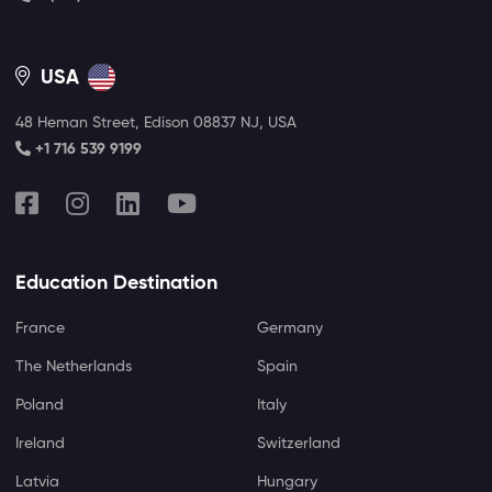
USA
48 Heman Street, Edison 08837 NJ, USA
+1 716 539 9199
Education Destination
France
Germany
The Netherlands
Spain
Poland
Italy
Ireland
Switzerland
Latvia
Hungary