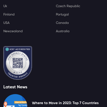
Uk
Czech Republic
Finland
Portugal
USA
Canada
Newzealand
Australia
Latest News
Where to Move in 2023: Top 7 Countries