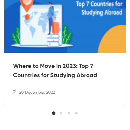
Where to Move in 2023: Top 7
Countries for Studying Abroad
20 December, 2022