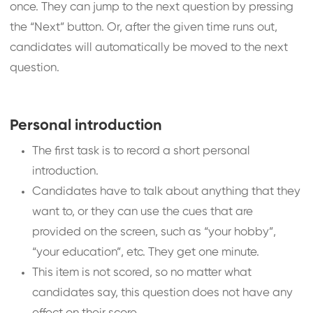
once. They can jump to the next question by pressing
the “Next” button. Or, after the given time runs out,
candidates will automatically be moved to the next
question.
Personal introduction
The first task is to record a short personal
introduction.
Candidates have to talk about anything that they
want to, or they can use the cues that are
provided on the screen, such as “your hobby”,
“your education”, etc. They get one minute.
This item is not scored, so no matter what
candidates say, this question does not have any