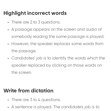
Highlight incorrect words
There are 2 to 3 questions.
A passage appears on the screen and audio of
somebody reading the same passage is played.
However, the speaker replaces some words from
the passage.
Candidates’ job is to identify the words which the
speaker replaced by clicking on those words on
the screen.
Write from dictation
There are 3 to 4 questions.
A sentence is played. The candidate's job is to