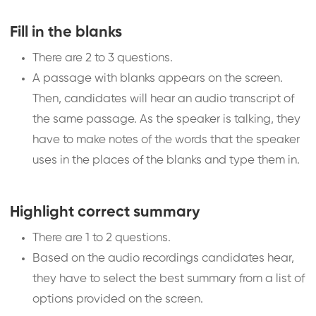
Fill in the blanks
There are 2 to 3 questions.
A passage with blanks appears on the screen.
Then, candidates will hear an audio transcript of
the same passage. As the speaker is talking, they
have to make notes of the words that the speaker
uses in the places of the blanks and type them in.
Highlight correct summary
There are 1 to 2 questions.
Based on the audio recordings candidates hear,
they have to select the best summary from a list of
options provided on the screen.