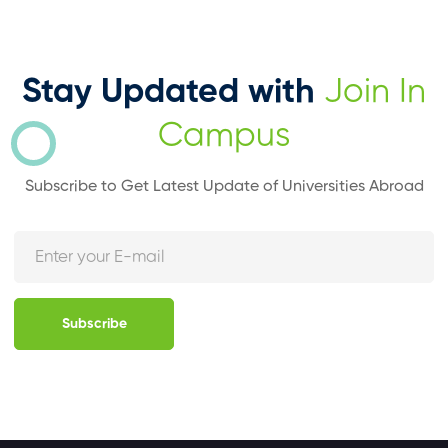
Stay Updated with
Join In
Campus
Subscribe to Get Latest Update of Universities Abroad
Subscribe