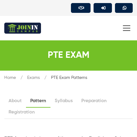
PTE EXAM
Home
Exams
PTE Exam Patterns
About
Pattern
Syllabus
Preparation
Registration