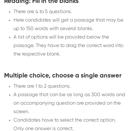
Reading: Fill in the blanks
There are 4 to 5 questions.
Here candidates will get a passage that may be
up to 150 words with several blanks.
A list of options will be provided below the
passage. They have to drag the correct word into
the respective blank.
Multiple choice, choose a single answer
There are 1 to 2 questions.
A passage that can be as long as 300 words and
an accompanying question are provided on the
screen.
Candidates have to select the correct option.
Only one answer is correct.