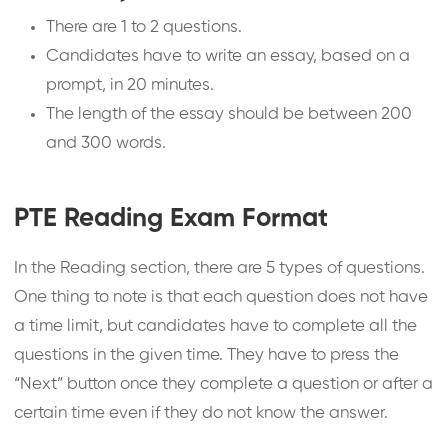
There are 1 to 2 questions.
Candidates have to write an essay, based on a
prompt, in 20 minutes.
The length of the essay should be between 200
and 300 words.
PTE Reading Exam Format
In the Reading section, there are 5 types of questions.
One thing to note is that each question does not have
a time limit, but candidates have to complete all the
questions in the given time. They have to press the
“Next” button once they complete a question or after a
certain time even if they do not know the answer.