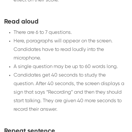
effect on their score.
Read aloud
There are 6 to 7 questions.
Here, paragraphs will appear on the screen.
Candidates have to read loudly into the
microphone.
A single question may be up to 60 words long.
Candidates get 40 seconds to study the
question. After 40 seconds, the screen displays a
sign that says “Recording” and then they should
start talking. They are given 40 more seconds to
record their answer.
Repeat sentence