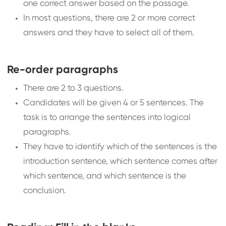
one correct answer based on the passage.
In most questions, there are 2 or more correct
answers and they have to select all of them.
Re-order paragraphs
There are 2 to 3 questions.
Candidates will be given 4 or 5 sentences. The
task is to arrange the sentences into logical
paragraphs.
They have to identify which of the sentences is the
introduction sentence, which sentence comes after
which sentence, and which sentence is the
conclusion.