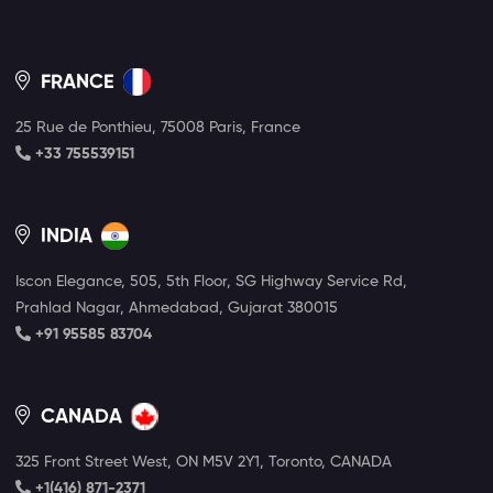
FRANCE
25 Rue de Ponthieu, 75008 Paris, France
+33 755539151
INDIA
Iscon Elegance, 505, 5th Floor, SG Highway Service Rd,
Prahlad Nagar, Ahmedabad, Gujarat 380015
+91 95585 83704
CANADA
325 Front Street West, ON M5V 2Y1, Toronto, CANADA
+1(416) 871-2371