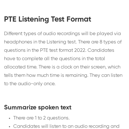
PTE Listening Test Format
Different types of audio recordings will be played via
headphones in the Listening test. There are 8 types of
questions in the PTE test format 2022. Candidates
have to complete all the questions in the total
allocated time. There is a clock on their screen, which
tells them how much time is remaining. They can listen
to the audio-only once.
Summarize spoken text
There are 1 to 2 questions.
Candidates will listen to an audio recording and