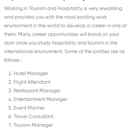
Working in Tourism and Hospitality is very rewarding
and provides you with the most exciting work
environment in the world to develop a career in one of
them. Many career opportunities will knock on your
door once you study hospitality and tourism in the
international environment. Some of the profiles are as
follows :
Hotel Manager
Flight Attendant
Restaurant Manager
Entertainment Manager
Event Planner
Travel Consultant
Tourism Manager