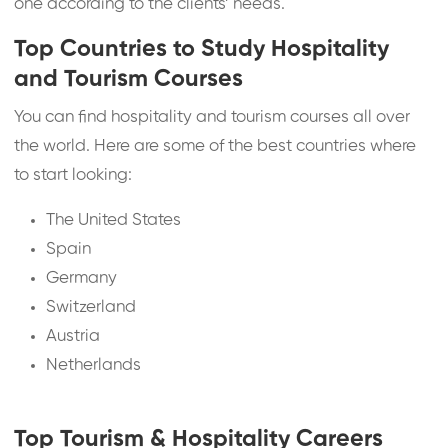
one according to the clients’ needs.
Top Countries to Study Hospitality
and Tourism Courses
You can find hospitality and tourism courses all over
the world. Here are some of the best countries where
to start looking:
The United States
Spain
Germany
Switzerland
Austria
Netherlands
Top Tourism & Hospitality Careers