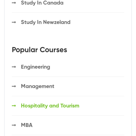
Study In Canada
Study In Newzeland
Popular Courses
Engineering
Management
Hospitality and Tourism
MBA