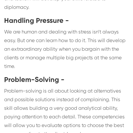
diplomacy.
Handling Pressure -
We are human and dealing with stress isn’t always
easy. But one can learn how to do it. This will develop
an extraordinary ability when you bargain with the
clients or manage multiple big projects at the same
time.
Problem-Solving -
Problem-solving is all about looking at alternatives
and possible solutions instead of complaining. This
skill allows building a very good analytical ability,
paying attention to each detail. These competencies
will allow you to evaluate options to choose the best