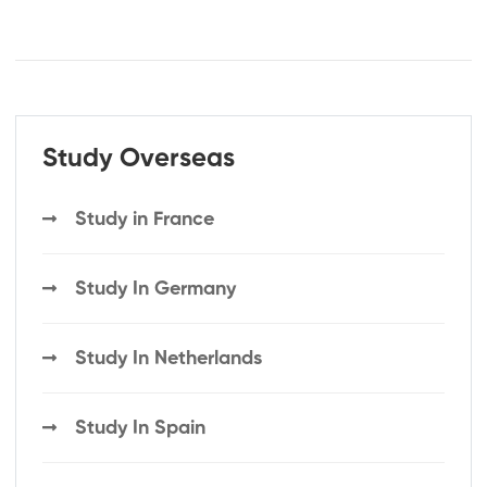
Study Overseas
Study in France
Study In Germany
Study In Netherlands
Study In Spain