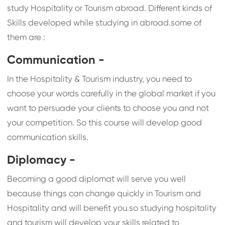
study Hospitality or Tourism abroad. Different kinds of
Skills developed while studying in abroad.some of
them are :
Communication -
In the Hospitality & Tourism industry, you need to
choose your words carefully in the global market if you
want to persuade your clients to choose you and not
your competition. So this course will develop good
communication skills.
Diplomacy -
Becoming a good diplomat will serve you well
because things can change quickly in Tourism and
Hospitality and will benefit you.so studying hospitality
and tourism will develop your skills related to