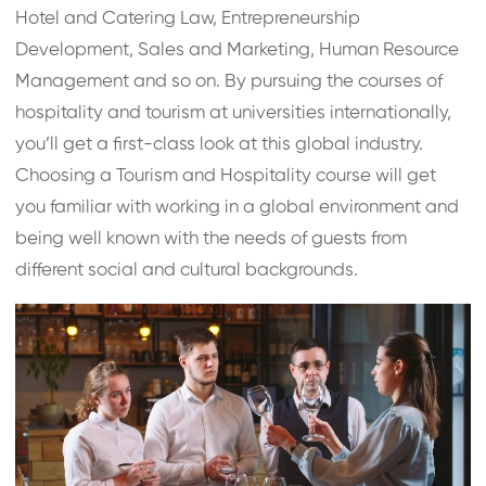
Hotel and Catering Law, Entrepreneurship
Development, Sales and Marketing, Human Resource
Management and so on. By pursuing the courses of
hospitality and tourism at universities internationally,
you’ll get a first-class look at this global industry.
Choosing a Tourism and Hospitality course will get
you familiar with working in a global environment and
being well known with the needs of guests from
different social and cultural backgrounds.