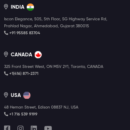
INDIA
Iscon Elegance, 505, 5th Floor, SG Highway Service Rd,
Prahlad Nagar, Ahmedabad, Gujarat 380015
+91 95585 83704
CANADA
325 Front Street West, ON M5V 2Y1, Toronto, CANADA
+1(416) 871-2371
USA
48 Heman Street, Edison 08837 NJ, USA
+1 716 539 9199