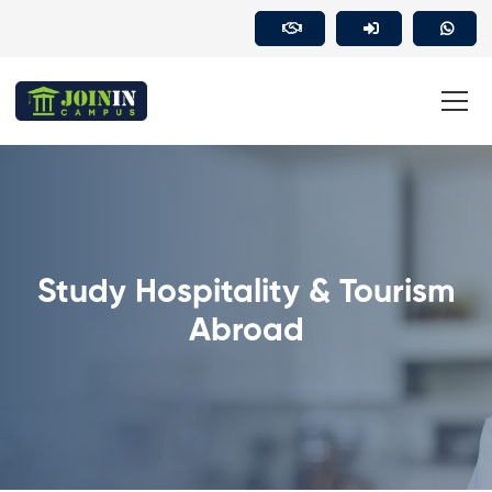
Study Hospitality & Tourism
Abroad