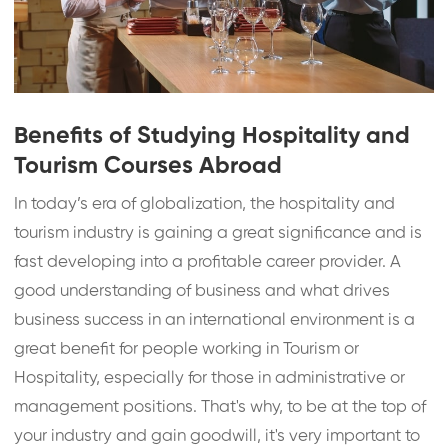
Benefits of Studying Hospitality and
Tourism Courses Abroad
In today’s era of globalization, the hospitality and
tourism industry is gaining a great significance and is
fast developing into a profitable career provider. A
good understanding of business and what drives
business success in an international environment is a
great benefit for people working in Tourism or
Hospitality, especially for those in administrative or
management positions. That's why, to be at the top of
your industry and gain goodwill, it's very important to