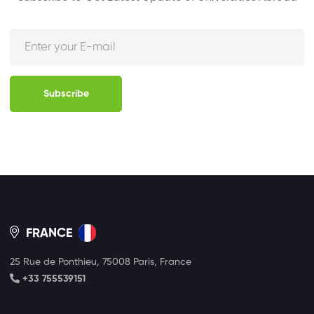
Subscribe
FRANCE
25 Rue de Ponthieu, 75008 Paris, France
+33 755539151