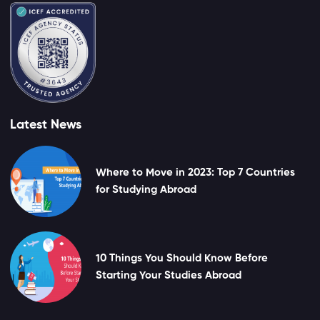
Latest News
Where to Move in 2023: Top 7 Countries
for Studying Abroad
10 Things You Should Know Before
Starting Your Studies Abroad