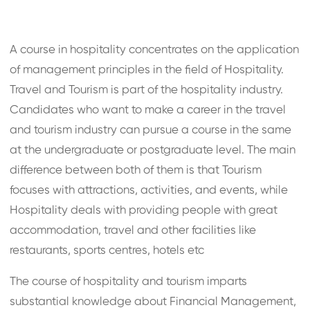
A course in hospitality concentrates on the application
of management principles in the field of Hospitality.
Travel and Tourism is part of the hospitality industry.
Candidates who want to make a career in the travel
and tourism industry can pursue a course in the same
at the undergraduate or postgraduate level. The main
difference between both of them is that Tourism
focuses with attractions, activities, and events, while
Hospitality deals with providing people with great
accommodation, travel and other facilities like
restaurants, sports centres, hotels etc
The course of hospitality and tourism imparts
substantial knowledge about Financial Management,