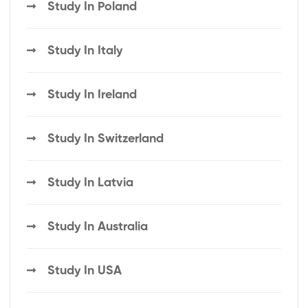
Study In Poland
Study In Italy
Study In Ireland
Study In Switzerland
Study In Latvia
Study In Australia
Study In USA