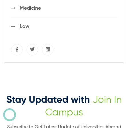
Medicine
Law
Stay Updated with
Join In
Campus
Subscribe to Get Latest Update of Universities Abroad