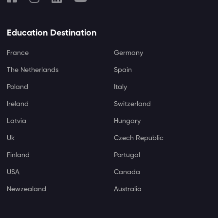
Education Destination
France
Germany
The Netherlands
Spain
Poland
Italy
Ireland
Switzerland
Latvia
Hungary
Uk
Czech Republic
Finland
Portugal
USA
Canada
Newzealand
Australia