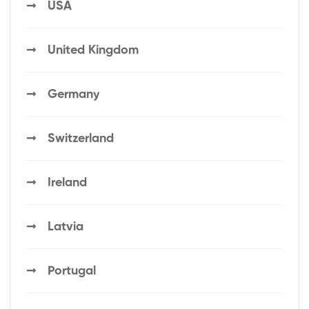
USA
United Kingdom
Germany
Switzerland
Ireland
Latvia
Portugal