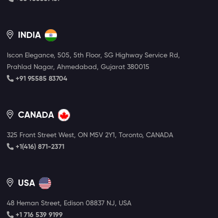
INDIA
Iscon Elegance, 505, 5th Floor, SG Highway Service Rd,
Prahlad Nagar, Ahmedabad, Gujarat 380015
+91 95585 83704
CANADA
325 Front Street West, ON M5V 2Y1, Toronto, CANADA
+1(416) 871-2371
USA
48 Heman Street, Edison 08837 NJ, USA
+1 716 539 9199