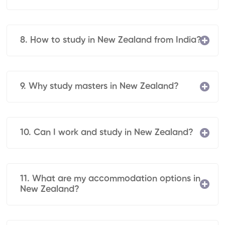
8. How to study in New Zealand from India?
9. Why study masters in New Zealand?
10. Can I work and study in New Zealand?
11. What are my accommodation options in
New Zealand?