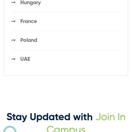
Hungary
France
Poland
UAE
Stay Updated with
Join In
Campus