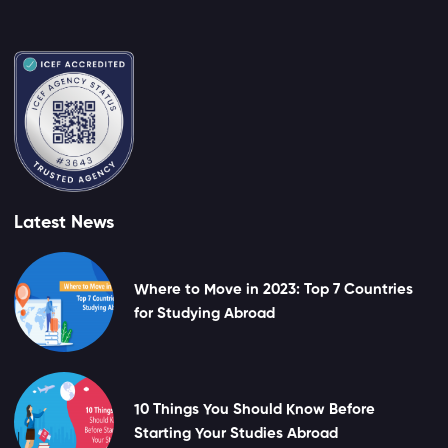
Latest News
Where to Move in 2023: Top 7 Countries
for Studying Abroad
10 Things You Should Know Before
Starting Your Studies Abroad