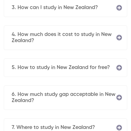
3. How can I study in New Zealand?
4. How much does it cost to study in New
Zealand?
5. How to study in New Zealand for free?
6. How much study gap acceptable in New
Zealand?
7. Where to study in New Zealand?