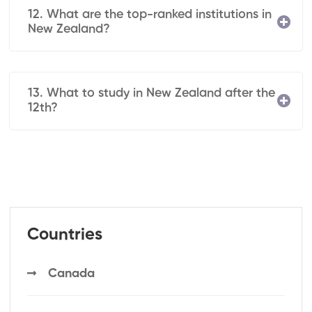
12. What are the top-ranked institutions in
New Zealand?
13. What to study in New Zealand after the
12th?
Countries
Canada