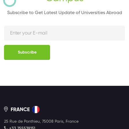
Subscribe to Get Latest Update of Universities Abroad
Subscribe
FRANCE
25 Rue de Ponthieu, 75008 Paris, France
+33 755539151