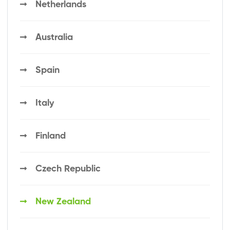
Netherlands
Australia
Spain
Italy
Finland
Czech Republic
New Zealand