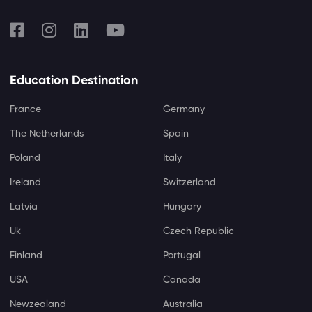
Education Destination
France
Germany
The Netherlands
Spain
Poland
Italy
Ireland
Switzerland
Latvia
Hungary
Uk
Czech Republic
Finland
Portugal
USA
Canada
Newzealand
Australia