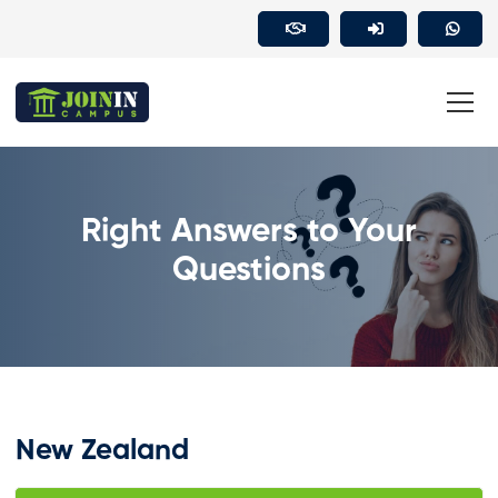
Right Answers to Your
Questions
New Zealand