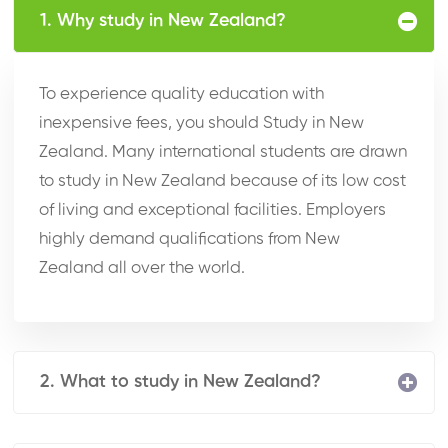
1. Why study in New Zealand?
To experience quality education with
inexpensive fees, you should Study in New
Zealand. Many international students are drawn
to study in New Zealand because of its low cost
of living and exceptional facilities. Employers
highly demand qualifications from New
Zealand all over the world.
2. What to study in New Zealand?