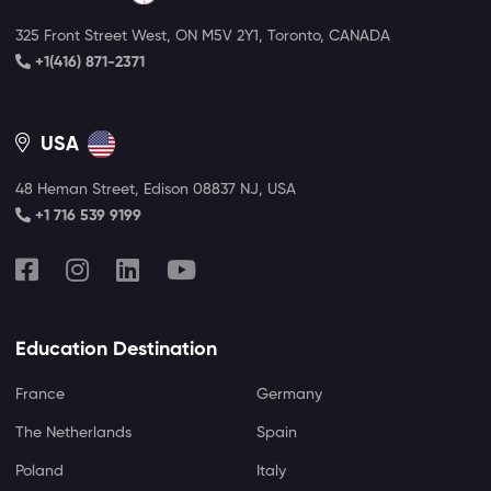
325 Front Street West, ON M5V 2Y1, Toronto, CANADA
+1(416) 871-2371
USA
48 Heman Street, Edison 08837 NJ, USA
+1 716 539 9199
Education Destination
France
Germany
The Netherlands
Spain
Poland
Italy