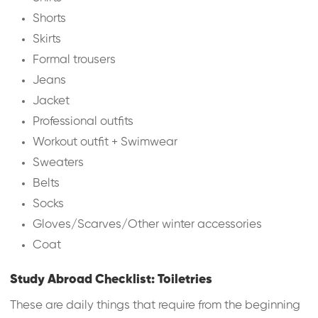
Shorts
Skirts
Formal trousers
Jeans
Jacket
Professional outfits
Workout outfit + Swimwear
Sweaters
Belts
Socks
Gloves/Scarves/Other winter accessories
Coat
Study Abroad Checklist: Toiletries
These are daily things that require from the beginning