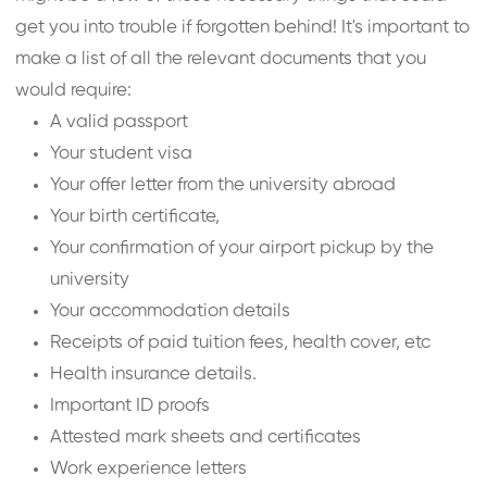
get you into trouble if forgotten behind! It's important to
make a list of all the relevant documents that you
would require:
A valid passport
Your student visa
Your offer letter from the university abroad
Your birth certificate,
Your confirmation of your airport pickup by the
university
Your accommodation details
Receipts of paid tuition fees, health cover, etc
Health insurance details.
Important ID proofs
Attested mark sheets and certificates
Work experience letters