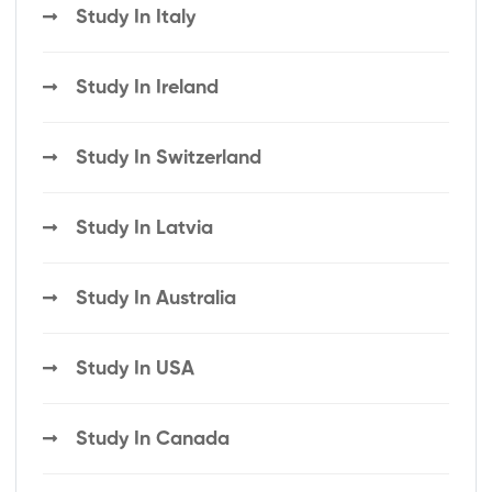
Study In Italy
Study In Ireland
Study In Switzerland
Study In Latvia
Study In Australia
Study In USA
Study In Canada