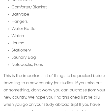
Bedsheets
Comforter/Blanket
Bathrobe
Hangers
Water Bottle
Watch
Journal
Stationery
Laundry Bag
Notebooks, Pens
This is the important list of things to be packed before
traveling to a new country for studies. If you miss out
on something, don’t worry you can purchase from your
new country. We hope you find this checklist helpful
when you go on your study abroad trip! If you have