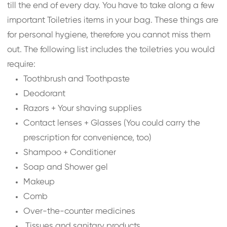
till the end of every day. You have to take along a few
important Toiletries items in your bag. These things are
for personal hygiene, therefore you cannot miss them
out. The following list includes the toiletries you would
require:
Toothbrush and Toothpaste
Deodorant
Razors + Your shaving supplies
Contact lenses + Glasses (You could carry the
prescription for convenience, too)
Shampoo + Conditioner
Soap and Shower gel
Makeup
Comb
Over-the-counter medicines
Tissues and sanitary products