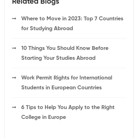
Related Blogs
Where to Move in 2023: Top 7 Countries
for Studying Abroad
10 Things You Should Know Before
Starting Your Studies Abroad
Work Permit Rights for International
Students in European Countries
6 Tips to Help You Apply to the Right
College in Europe