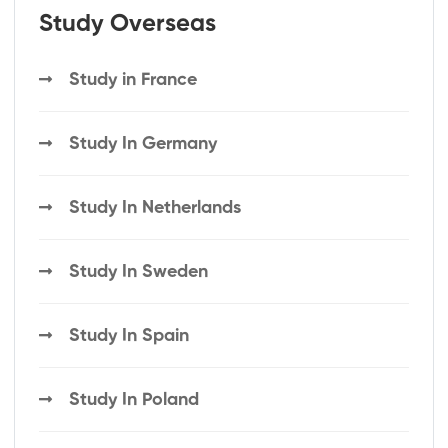
Study Overseas
Study in France
Study In Germany
Study In Netherlands
Study In Sweden
Study In Spain
Study In Poland