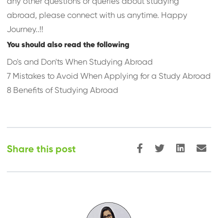
any other questions or queries about studying
abroad, please connect with us anytime. Happy
Journey..!!
You should also read the following
Do's and Don'ts When Studying Abroad
7 Mistakes to Avoid When Applying for a Study Abroad
8 Benefits of Studying Abroad
Share this post