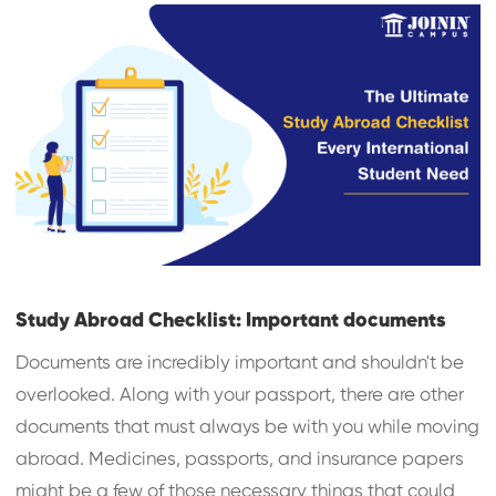
Study Abroad Checklist: Important documents
Documents are incredibly important and shouldn't be
overlooked. Along with your passport, there are other
documents that must always be with you while moving
abroad. Medicines, passports, and insurance papers
might be a few of those necessary things that could