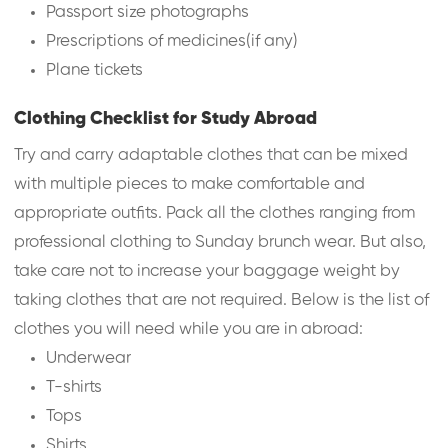
Passport size photographs
Prescriptions of medicines(if any)
Plane tickets
Clothing Checklist for Study Abroad
Try and carry adaptable clothes that can be mixed
with multiple pieces to make comfortable and
appropriate outfits. Pack all the clothes ranging from
professional clothing to Sunday brunch wear. But also,
take care not to increase your baggage weight by
taking clothes that are not required. Below is the list of
clothes you will need while you are in abroad:
Underwear
T-shirts
Tops
Shirts