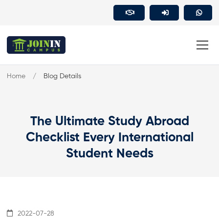
Home
Blog Details
The Ultimate Study Abroad
Checklist Every International
Student Needs
2022-07-28