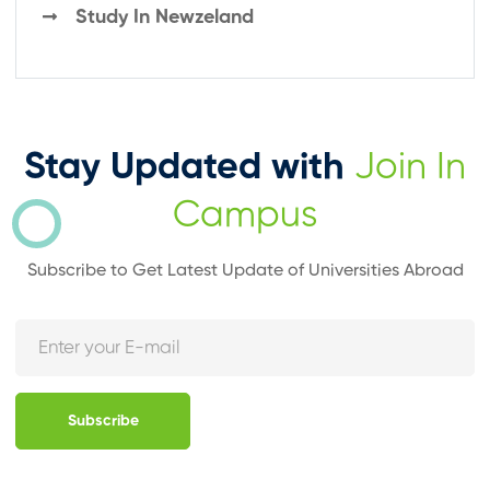
Study In Newzeland
Stay Updated with
Join In
Campus
Subscribe to Get Latest Update of Universities Abroad
Subscribe