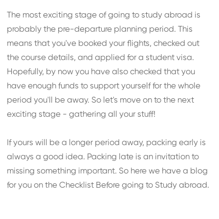
The most exciting stage of going to study abroad is
probably the pre-departure planning period. This
means that you've booked your flights, checked out
the course details, and applied for a student visa.
Hopefully, by now you have also checked that you
have enough funds to support yourself for the whole
period you'll be away. So let's move on to the next
exciting stage - gathering all your stuff!
If yours will be a longer period away, packing early is
always a good idea. Packing late is an invitation to
missing something important. So here we have a blog
for you on the Checklist Before going to Study abroad.