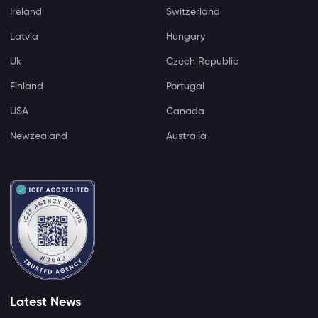
Ireland
Switzerland
Latvia
Hungary
Uk
Czech Republic
Finland
Portugal
USA
Canada
Newzealand
Australia
Latest News