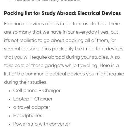
Packing list for Study Abroad: Electrical Devices
Electronic devices are as important as clothes. There
are so many that we have in our everyday lives, but
it’s not realistic to go about packing all of them, for
several reasons. Thus pack only the important devices
that you will require abroad during your studies. Also,
take care of these gadgets while traveling. Here is a
list of the common electrical devices you might require
during their studies:
Cell phone + Charger
Laptop + Charger
a travel adapter
Headphones
Power strip with converter