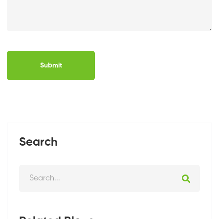
Submit
Search