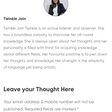
Twinkle Jain
Twinkle Jain Twinkle is an active listener and observer. She
has a boundless curiosity to improvise her all-round
knowledge. She is always open about her thoughts and her
personality is filled with thirst for acquiring knowledge
about different fields. Her favourite pastime is to pen down
her thoughts and knowledge. Her strength is the simplicity
of language yet being artistic.
Leave your Thought Here
Your email address & mobile number will not be
published.
Required fields are marked
*