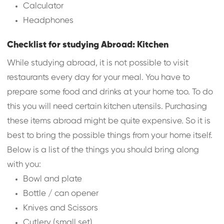
Calculator
Headphones
Checklist for studying Abroad: Kitchen
While studying abroad, it is not possible to visit
restaurants every day for your meal. You have to
prepare some food and drinks at your home too. To do
this you will need certain kitchen utensils. Purchasing
these items abroad might be quite expensive. So it is
best to bring the possible things from your home itself.
Below is a list of the things you should bring along
with you:
Bowl and plate
Bottle / can opener
Knives and Scissors
Cutlery (small set)