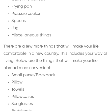
Frying pan
Pressure cooker
Spoons
Jug
Miscellaneous things
There are a few more things that will make your life
comfortable in a new country. This includes your way of
living. Below are the things that will make your life
abroad more convenient:
Small purse/Backpack
Pillow
Towels
Pillowcases
Sunglasses