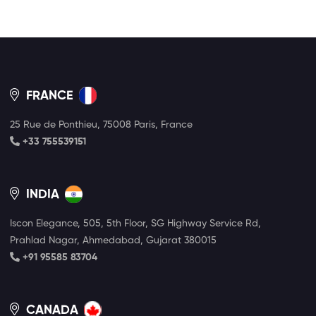
FRANCE
25 Rue de Ponthieu, 75008 Paris, France
+33 755539151
INDIA
Iscon Elegance, 505, 5th Floor, SG Highway Service Rd,
Prahlad Nagar, Ahmedabad, Gujarat 380015
+91 95585 83704
CANADA