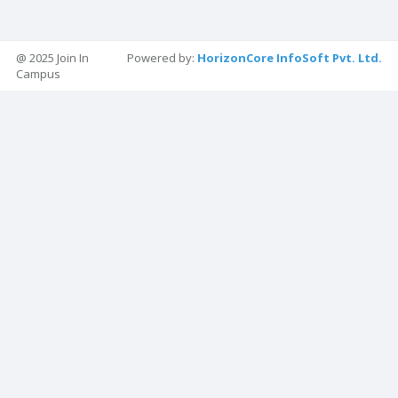
@ 2025 Join In
Powered by:
HorizonCore InfoSoft Pvt. Ltd.
Campus