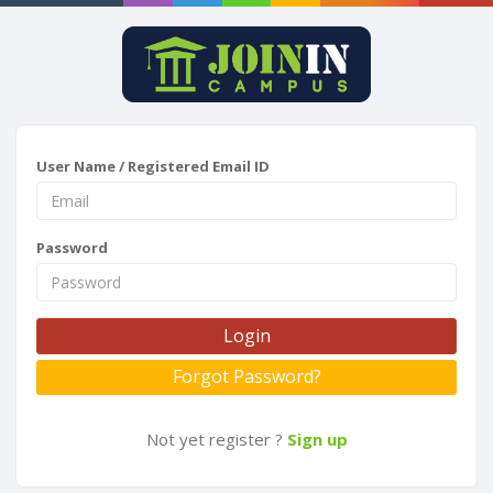
User Name / Registered Email ID
Password
Login
Forgot Password?
Not yet register ?
Sign up